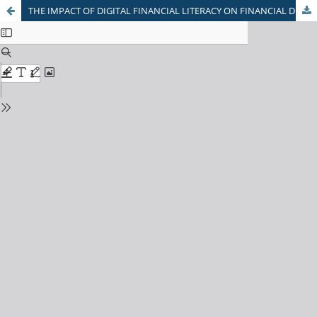
THE IMPACT OF DIGITAL FINANCIAL LITERACY ON FINANCIAL DECISION MAKING AMONG GUJARAT CITIZENS