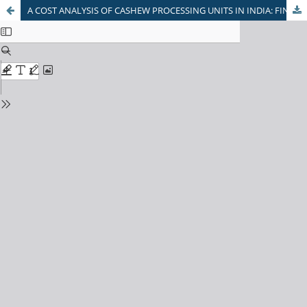
A COST ANALYSIS OF CASHEW PROCESSING UNITS IN INDIA: FINANCIAL VIABILITY AND STRATEGIC INSIGHTS