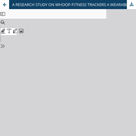
A RESEARCH STUDY ON WHOOP-FITNESS TRACKERS A WEARABLE TECHNOLOGY AND ITS IMPACT ON HEALTH INSURANCE