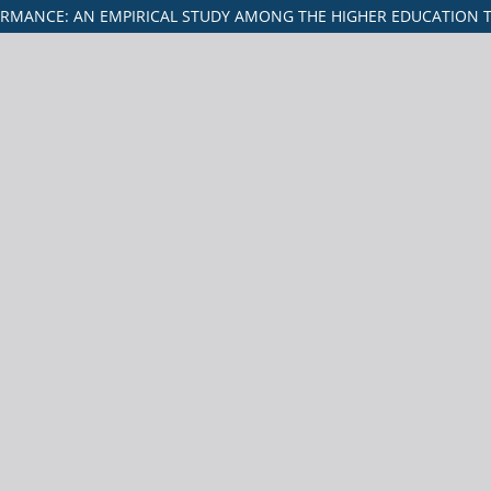
ORMANCE: AN EMPIRICAL STUDY AMONG THE HIGHER EDUCATION T