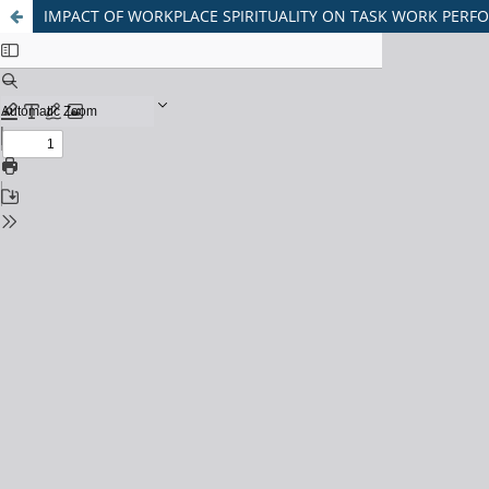
IMPACT OF WORKPLACE SPIRITUALITY ON TASK WORK PERF