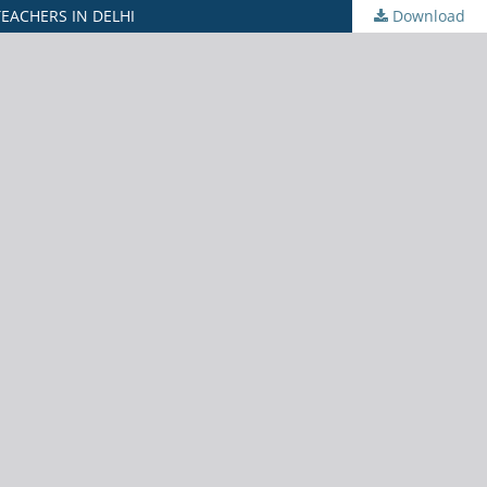
EACHERS IN DELHI
Download