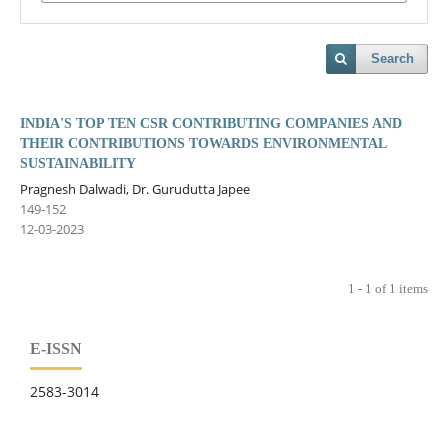
Search
INDIA'S TOP TEN CSR CONTRIBUTING COMPANIES AND
THEIR CONTRIBUTIONS TOWARDS ENVIRONMENTAL
SUSTAINABILITY
Pragnesh Dalwadi, Dr. Gurudutta Japee
149-152
12-03-2023
1 - 1 of 1 items
E-ISSN
2583-3014