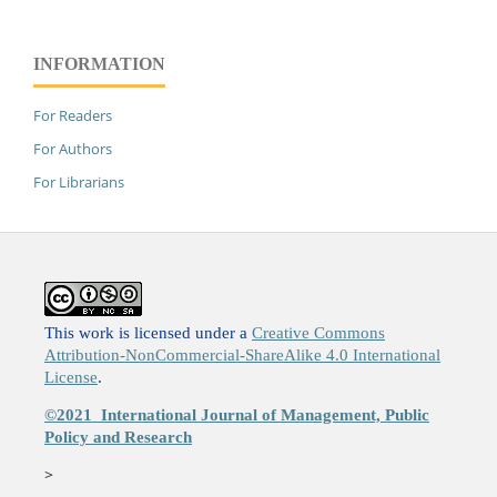
INFORMATION
For Readers
For Authors
For Librarians
This work is licensed under a
Creative Commons
Attribution-NonCommercial-ShareAlike 4.0 International
License
.
©2021
International Journal of Management, Public
Policy and Research
>