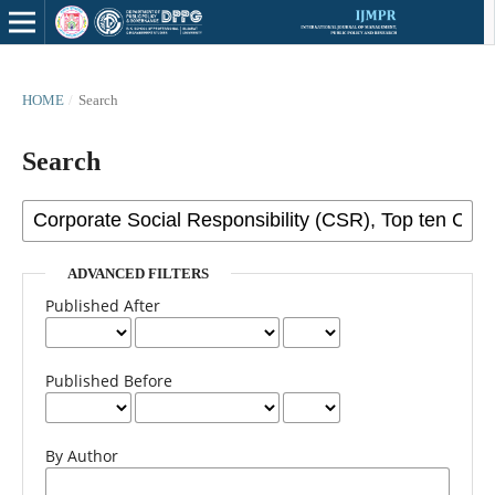
HOME
/
Search
Search
ADVANCED FILTERS
Published After
Published Before
By Author