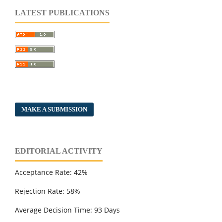
LATEST PUBLICATIONS
MAKE A SUBMISSION
EDITORIAL ACTIVITY
Acceptance Rate: 42%
Rejection Rate: 58%
Average Decision Time: 93 Days