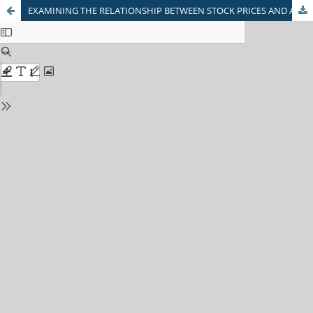
EXAMINING THE RELATIONSHIP BETWEEN STOCK PRICES AND ANALYST FORECASTS: EVIDENCE FROM AHMEDABAD INVESTORS