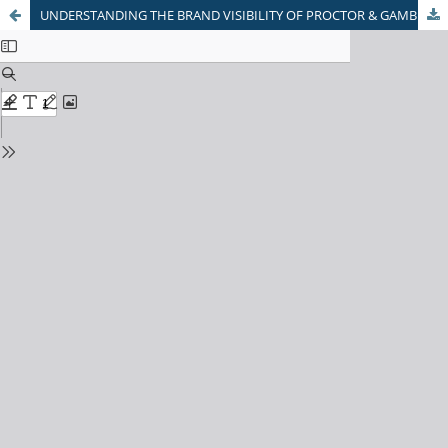
UNDERSTANDING THE BRAND VISIBILITY OF PROCTOR & GAMBLE: RETAILER'S PERSPECTIVE