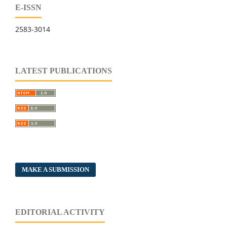
E-ISSN
2583-3014
LATEST PUBLICATIONS
MAKE A SUBMISSION
EDITORIAL ACTIVITY