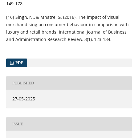
149-178.
[16] Singh, N., & Mhatre, G. (2016). The impact of visual
merchandising on consumer behaviour in comparison with
luxury and retail brands. International Journal of Business
and Administration Research Review, 3(1), 123-134.
PDF
PUBLISHED
27-05-2025
ISSUE