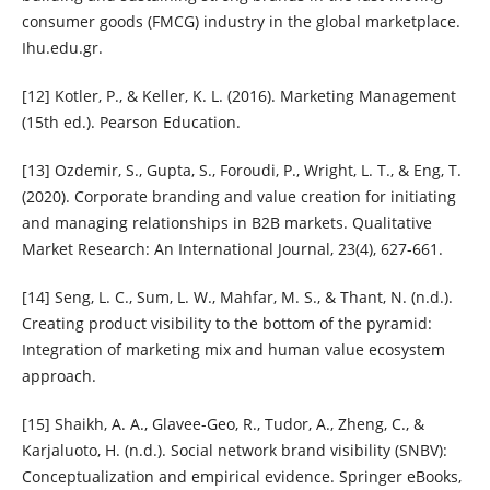
consumer goods (FMCG) industry in the global marketplace.
Ihu.edu.gr.
[12] Kotler, P., & Keller, K. L. (2016). Marketing Management
(15th ed.). Pearson Education.
[13] Ozdemir, S., Gupta, S., Foroudi, P., Wright, L. T., & Eng, T.
(2020). Corporate branding and value creation for initiating
and managing relationships in B2B markets. Qualitative
Market Research: An International Journal, 23(4), 627-661.
[14] Seng, L. C., Sum, L. W., Mahfar, M. S., & Thant, N. (n.d.).
Creating product visibility to the bottom of the pyramid:
Integration of marketing mix and human value ecosystem
approach.
[15] Shaikh, A. A., Glavee-Geo, R., Tudor, A., Zheng, C., &
Karjaluoto, H. (n.d.). Social network brand visibility (SNBV):
Conceptualization and empirical evidence. Springer eBooks,