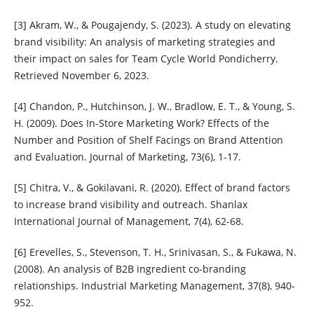
[3] Akram, W., & Pougajendy, S. (2023). A study on elevating
brand visibility: An analysis of marketing strategies and
their impact on sales for Team Cycle World Pondicherry.
Retrieved November 6, 2023.
[4] Chandon, P., Hutchinson, J. W., Bradlow, E. T., & Young, S.
H. (2009). Does In-Store Marketing Work? Effects of the
Number and Position of Shelf Facings on Brand Attention
and Evaluation. Journal of Marketing, 73(6), 1-17.
[5] Chitra, V., & Gokilavani, R. (2020). Effect of brand factors
to increase brand visibility and outreach. Shanlax
International Journal of Management, 7(4), 62-68.
[6] Erevelles, S., Stevenson, T. H., Srinivasan, S., & Fukawa, N.
(2008). An analysis of B2B ingredient co-branding
relationships. Industrial Marketing Management, 37(8), 940-
952.