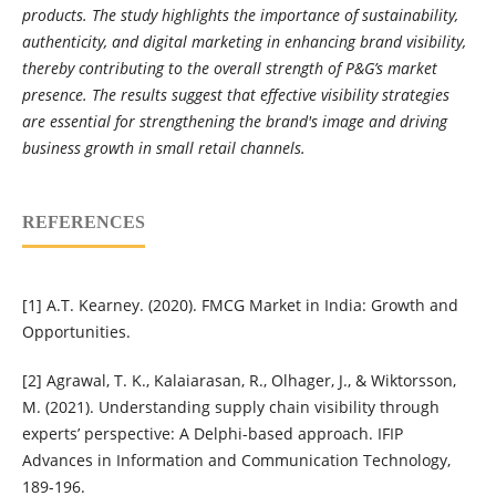
products. The study highlights the importance of sustainability,
authenticity, and digital marketing in enhancing brand visibility,
thereby contributing to the overall strength of P&G’s market
presence. The results suggest that effective visibility strategies
are essential for strengthening the brand's image and driving
business growth in small retail channels.
REFERENCES
[1] A.T. Kearney. (2020). FMCG Market in India: Growth and
Opportunities.
[2] Agrawal, T. K., Kalaiarasan, R., Olhager, J., & Wiktorsson,
M. (2021). Understanding supply chain visibility through
experts’ perspective: A Delphi-based approach. IFIP
Advances in Information and Communication Technology,
189-196.