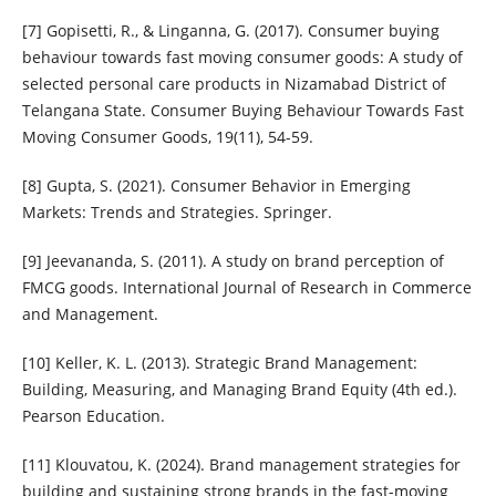
[7] Gopisetti, R., & Linganna, G. (2017). Consumer buying
behaviour towards fast moving consumer goods: A study of
selected personal care products in Nizamabad District of
Telangana State. Consumer Buying Behaviour Towards Fast
Moving Consumer Goods, 19(11), 54-59.
[8] Gupta, S. (2021). Consumer Behavior in Emerging
Markets: Trends and Strategies. Springer.
[9] Jeevananda, S. (2011). A study on brand perception of
FMCG goods. International Journal of Research in Commerce
and Management.
[10] Keller, K. L. (2013). Strategic Brand Management:
Building, Measuring, and Managing Brand Equity (4th ed.).
Pearson Education.
[11] Klouvatou, K. (2024). Brand management strategies for
building and sustaining strong brands in the fast-moving