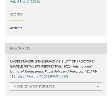
Vol. 4 No. 2 (2025)
SECTION
Articles
HOW TO CITE
UNDERSTANDING THE BRAND VISIBILITY OF PROCTOR &
GAMBLE: RETAILER’S PERSPECTIVE. (2025).
International
Journal of Management, Public Policy and Research
,
4
(2), 178-
185.
https://doi.org/10.55829/b07b0a88
MORE CITATION FORMATS