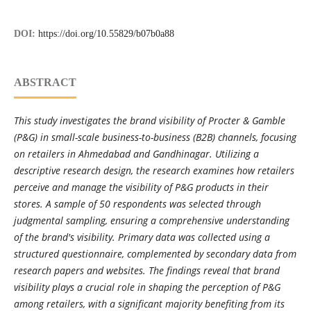
DOI:
https://doi.org/10.55829/b07b0a88
ABSTRACT
This study investigates the brand visibility of Procter & Gamble
(P&G) in small-scale business-to-business (B2B) channels, focusing
on retailers in Ahmedabad and Gandhinagar. Utilizing a
descriptive research design, the research examines how retailers
perceive and manage the visibility of P&G products in their
stores. A sample of 50 respondents was selected through
judgmental sampling, ensuring a comprehensive understanding
of the brand's visibility. Primary data was collected using a
structured questionnaire, complemented by secondary data from
research papers and websites. The findings reveal that brand
visibility plays a crucial role in shaping the perception of P&G
among retailers, with a significant majority benefiting from its