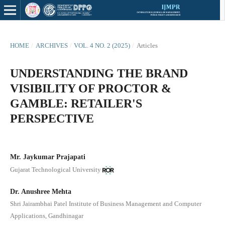
HOME
/
ARCHIVES
/
VOL. 4 NO. 2 (2025)
/
Articles
UNDERSTANDING THE BRAND
VISIBILITY OF PROCTOR &
GAMBLE: RETAILER'S
PERSPECTIVE
Mr. Jaykumar Prajapati
Gujarat Technological University
Dr. Anushree Mehta
Shri Jairambhai Patel Institute of Business Management and Computer
Applications, Gandhinagar