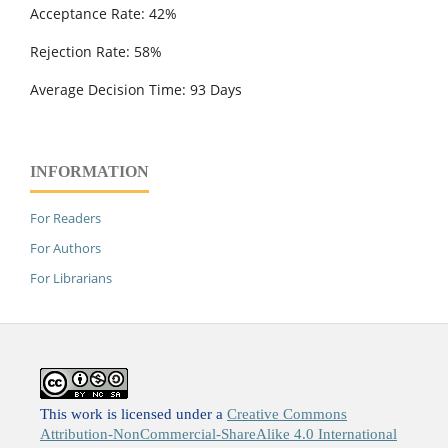
Acceptance Rate: 42%
Rejection Rate: 58%
Average Decision Time: 93 Days
INFORMATION
For Readers
For Authors
For Librarians
This work is licensed under a
Creative Commons
Attribution-NonCommercial-ShareAlike 4.0 International