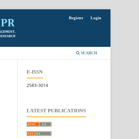
Register
Login
SEARCH
E-ISSN
2583-3014
LATEST PUBLICATIONS