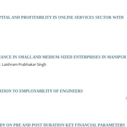
ITAL AND PROFITABILITY IN ONLINE SERVICES SECTOR WITH
ANCE IN SMALL AND MEDIUM-SIZED ENTERPRISES IN MANIPUR
r. Laishram Prabhakar Singh
ATION TO EMPLOYABILITY OF ENGINEERS
UDY ON PRE AND POST DURATION KEY FINANCIAL PARAMETERS