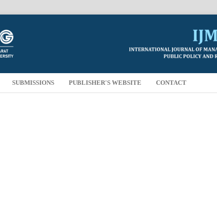
SUBMISSIONS
PUBLISHER'S WEBSITE
CONTACT