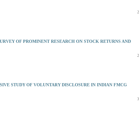
 SURVEY OF PROMINENT RESEARCH ON STOCK RETURNS AND
IVE STUDY OF VOLUNTARY DISCLOSURE IN INDIAN FMCG