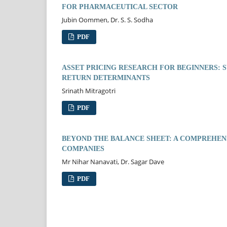
FOR PHARMACEUTICAL SECTOR
Jubin Oommen, Dr. S. S. Sodha
PDF
ASSET PRICING RESEARCH FOR BEGINNERS:
RETURN DETERMINANTS
Srinath Mitragotri
PDF
BEYOND THE BALANCE SHEET: A COMPREHENS
COMPANIES
Mr Nihar Nanavati, Dr. Sagar Dave
PDF