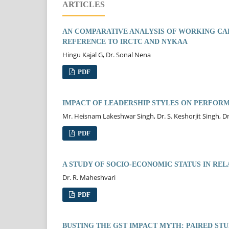
ARTICLES
AN COMPARATIVE ANALYSIS OF WORKING CAP
REFERENCE TO IRCTC AND NYKAA
Hingu Kajal G, Dr. Sonal Nena
PDF
IMPACT OF LEADERSHIP STYLES ON PERFORM
Mr. Heisnam Lakeshwar Singh, Dr. S. Keshorjit Singh, D
PDF
A STUDY OF SOCIO-ECONOMIC STATUS IN REL
Dr. R. Maheshvari
PDF
BUSTING THE GST IMPACT MYTH: PAIRED ST