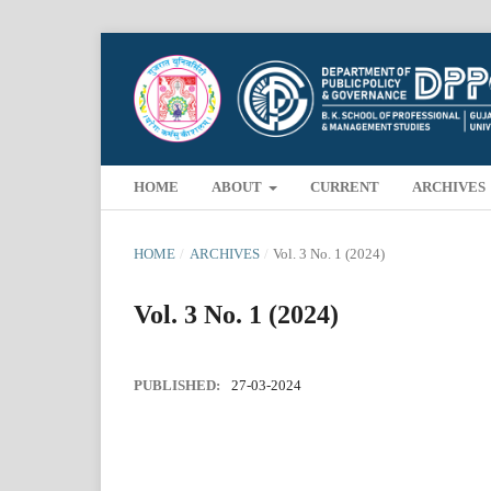
HOME
ABOUT
CURRENT
ARCHIVES
HOME
/
ARCHIVES
/
Vol. 3 No. 1 (2024)
Vol. 3 No. 1 (2024)
PUBLISHED:
27-03-2024