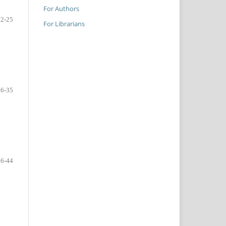
For Authors
22-25
For Librarians
26-35
36-44