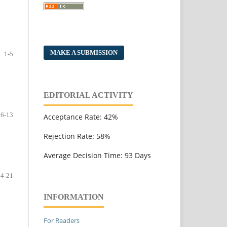
MAKE A SUBMISSION
1-5
EDITORIAL ACTIVITY
6-13
Acceptance Rate: 42%
Rejection Rate: 58%
Average Decision Time: 93 Days
14-21
INFORMATION
For Readers