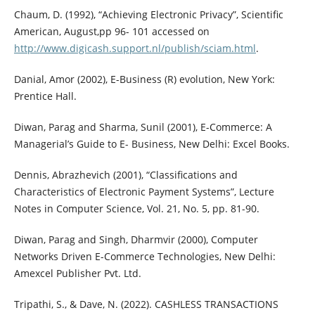
Chaum, D. (1992), “Achieving Electronic Privacy”, Scientific
American, August,pp 96- 101 accessed on
http://www.digicash.support.nl/publish/sciam.html
.
Danial, Amor (2002), E-Business (R) evolution, New York:
Prentice Hall.
Diwan, Parag and Sharma, Sunil (2001), E-Commerce: A
Managerial’s Guide to E- Business, New Delhi: Excel Books.
Dennis, Abrazhevich (2001), “Classifications and
Characteristics of Electronic Payment Systems”, Lecture
Notes in Computer Science, Vol. 21, No. 5, pp. 81-90.
Diwan, Parag and Singh, Dharmvir (2000), Computer
Networks Driven E-Commerce Technologies, New Delhi:
Amexcel Publisher Pvt. Ltd.
Tripathi, S., & Dave, N. (2022). CASHLESS TRANSACTIONS