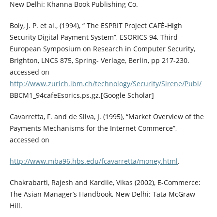
New Delhi: Khanna Book Publishing Co.
Boly, J. P. et al., (1994), “ The ESPRIT Project CAFÉ-High
Security Digital Payment System”, ESORICS 94, Third
European Symposium on Research in Computer Security,
Brighton, LNCS 875, Spring- Verlage, Berlin, pp 217-230.
accessed on
http://www.zurich.ibm.ch/technology/Security/Sirene/Publ/
BBCM1_94cafeEsorics.ps.gz.[Google Scholar]
Cavarretta, F. and de Silva, J. (1995), “Market Overview of the
Payments Mechanisms for the Internet Commerce”,
accessed on
http://www.mba96.hbs.edu/fcavarretta/money.html
.
Chakrabarti, Rajesh and Kardile, Vikas (2002), E-Commerce:
The Asian Manager’s Handbook, New Delhi: Tata McGraw
Hill.