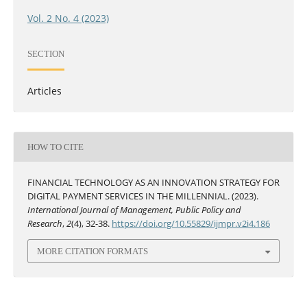
Vol. 2 No. 4 (2023)
SECTION
Articles
HOW TO CITE
FINANCIAL TECHNOLOGY AS AN INNOVATION STRATEGY FOR
DIGITAL PAYMENT SERVICES IN THE MILLENNIAL. (2023).
International Journal of Management, Public Policy and
Research
,
2
(4), 32-38.
https://doi.org/10.55829/ijmpr.v2i4.186
MORE CITATION FORMATS