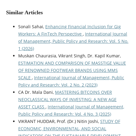
Similar Articles
Sonali Sahai,
Enhancing Financial Inclusion for Gig
Workers: A FinTech Perspective
,
International Journal
of Management, Public Policy and Research: Vol. 5 No.
1 (2026)
Muskan Chaurasia, Vikrant Singh, Dr. Kapil Kumar,
ESTIMATION AND COMPARISON OF MASSTIGE VALUE
OF RENOWNED FOOTWEAR BRANDS USING MMS
SCALE
,
International Journal of Management, Public
Policy and Research: Vol. 2 No. 2 (2023)
CA Dr. Mala Dani,
MASTERING BITCOINS OVER
NEOCLASSICAL WAYS OF INVESTING: A NEW AGE
ASSET CLASS
,
International Journal of Management,
Public Policy and Research: Vol. 4 No. 3 (2025)
VIKRANT HUDDAR, Prof. (Dr.) Nitin Joshi,
STUDY OF
ECONOMIC, ENVIRONMENTAL, AND SOCIAL
INDICATORS ON THE SUSTAINABLE DEVELOPMENT