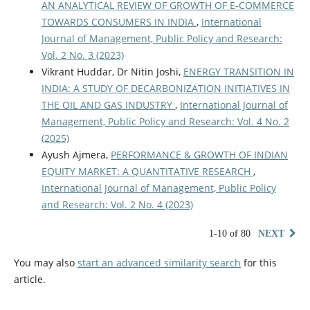
AN ANALYTICAL REVIEW OF GROWTH OF E-COMMERCE
TOWARDS CONSUMERS IN INDIA
,
International
Journal of Management, Public Policy and Research:
Vol. 2 No. 3 (2023)
Vikrant Huddar, Dr Nitin Joshi,
ENERGY TRANSITION IN
INDIA: A STUDY OF DECARBONIZATION INITIATIVES IN
THE OIL AND GAS INDUSTRY
,
International Journal of
Management, Public Policy and Research: Vol. 4 No. 2
(2025)
Ayush Ajmera,
PERFORMANCE & GROWTH OF INDIAN
EQUITY MARKET: A QUANTITATIVE RESEARCH
,
International Journal of Management, Public Policy
and Research: Vol. 2 No. 4 (2023)
1-10 of 80
NEXT
You may also
start an advanced similarity search
for this
article.