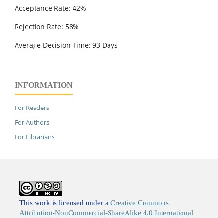
Acceptance Rate: 42%
Rejection Rate: 58%
Average Decision Time: 93 Days
INFORMATION
For Readers
For Authors
For Librarians
This work is licensed under a
Creative Commons
Attribution-NonCommercial-ShareAlike 4.0 International