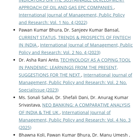
APPROACH OF OIL AND GAS EPC COMPANIES
,
International Journal of Management, Public Policy
and Research: Vol. 1 No. 4 (2022)
Pawan Kumar Bhura, Dr. Sanjeev Kumar Bansal,
CURRENT STATUS, TRENDS & PROSPECTS OF FINTECH
IN INDIA
,
International Journal of Management, Public
Policy and Research: Vol. 2 No. 4 (2023)
Dr. Asha Rani Anto,
TECHNOLOGY AS A COPING TOOL
IN PANDEMIC: LEARNINGS FROM THE PRESENT,
SUGGESTIONS FOR THE NEXT
,
International Journal of
Management, Public Policy and Research: Vol. 2 No.
SpecialIssue (2023)
Ms. Sonali Sahai, Dr. Shefali Dani, Dr. Anurag Kumar
Srivastava,
NEO BANKING: A COMPARATIVE ANALYSIS
OF INDIA & THE UK
,
International Journal of
Management, Public Policy and Research: Vol. 4 No. 3
(2025)
Bhawna Koli, Pawan Kumar Bhura, Dr. Manu Umesh ,