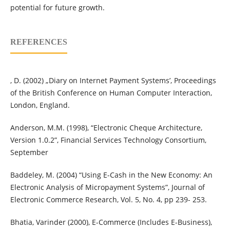
potential for future growth.
REFERENCES
, D. (2002) „Diary on Internet Payment Systems’, Proceedings
of the British Conference on Human Computer Interaction,
London, England.
Anderson, M.M. (1998), “Electronic Cheque Architecture,
Version 1.0.2”, Financial Services Technology Consortium,
September
Baddeley, M. (2004) “Using E-Cash in the New Economy: An
Electronic Analysis of Micropayment Systems”, Journal of
Electronic Commerce Research, Vol. 5, No. 4, pp 239- 253.
Bhatia, Varinder (2000), E-Commerce (Includes E-Business),