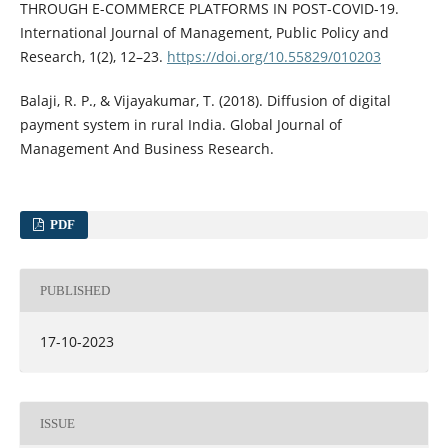
THROUGH E-COMMERCE PLATFORMS IN POST-COVID-19.
International Journal of Management, Public Policy and
Research, 1(2), 12–23.
https://doi.org/10.55829/010203
Balaji, R. P., & Vijayakumar, T. (2018). Diffusion of digital
payment system in rural India. Global Journal of
Management And Business Research.
PDF
PUBLISHED
17-10-2023
ISSUE