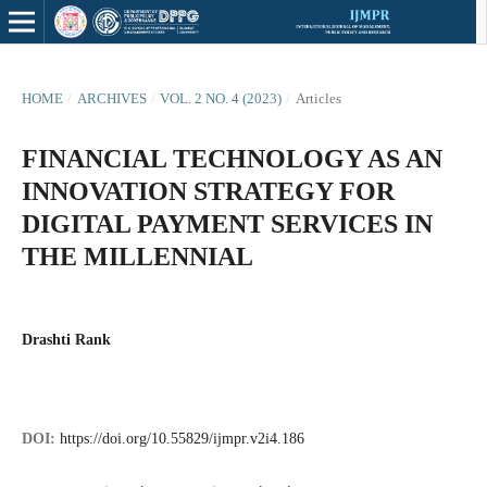
HOME
/
ARCHIVES
/
VOL. 2 NO. 4 (2023)
/
Articles
FINANCIAL TECHNOLOGY AS AN
INNOVATION STRATEGY FOR
DIGITAL PAYMENT SERVICES IN
THE MILLENNIAL
Drashti Rank
DOI:
https://doi.org/10.55829/ijmpr.v2i4.186