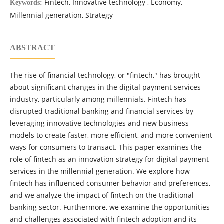
Fintech, Innovative technology , Economy,
Keywords:
Millennial generation, Strategy
ABSTRACT
The rise of financial technology, or "fintech," has brought
about significant changes in the digital payment services
industry, particularly among millennials. Fintech has
disrupted traditional banking and financial services by
leveraging innovative technologies and new business
models to create faster, more efficient, and more convenient
ways for consumers to transact. This paper examines the
role of fintech as an innovation strategy for digital payment
services in the millennial generation. We explore how
fintech has influenced consumer behavior and preferences,
and we analyze the impact of fintech on the traditional
banking sector. Furthermore, we examine the opportunities
and challenges associated with fintech adoption and its