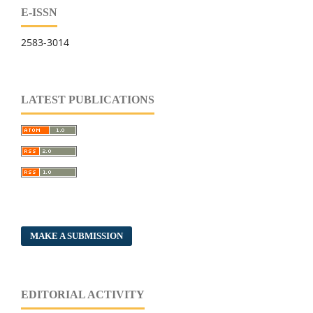
E-ISSN
2583-3014
LATEST PUBLICATIONS
MAKE A SUBMISSION
EDITORIAL ACTIVITY