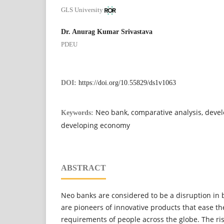
GLS University
Dr. Anurag Kumar Srivastava
PDEU
DOI:
https://doi.org/10.55829/ds1v1063
Neo bank, comparative analysis, deve
Keywords:
developing economy
ABSTRACT
Neo banks are considered to be a disruption in
are pioneers of innovative products that ease the
requirements of people across the globe. The ris