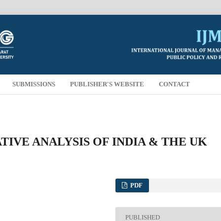
SUBMISSIONS
PUBLISHER'S WEBSITE
CONTACT
IVE ANALYSIS OF INDIA & THE UK
PDF
PUBLISHED