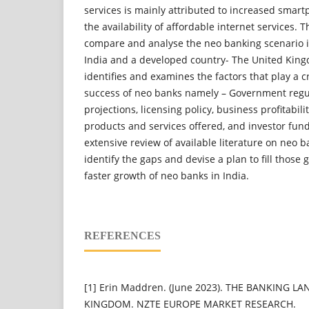
services is mainly attributed to increased smar
the availability of affordable internet services.
compare and analyse the neo banking scenario i
India and a developed country- The United King
identifies and examines the factors that play a cr
success of neo banks namely – Government regul
projections, licensing policy, business profitabil
products and services offered, and investor fun
extensive review of available literature on neo b
identify the gaps and devise a plan to fill those
faster growth of neo banks in India.
REFERENCES
[1] Erin Maddren. (June 2023). THE BANKING L
KINGDOM. NZTE EUROPE MARKET RESEARCH.