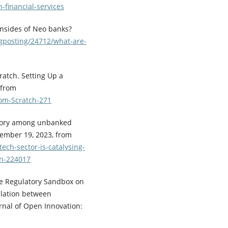
h-financial-services
wnsides of Neo banks?
ogposting/24712/what-are-
ratch. Setting Up a
 from
rom-Scratch-271
 story among unbanked
tember 19, 2023, from
ech-sector-is-catalysing-
on-224017
 the Regulatory Sandbox on
elation between
nal of Open Innovation: