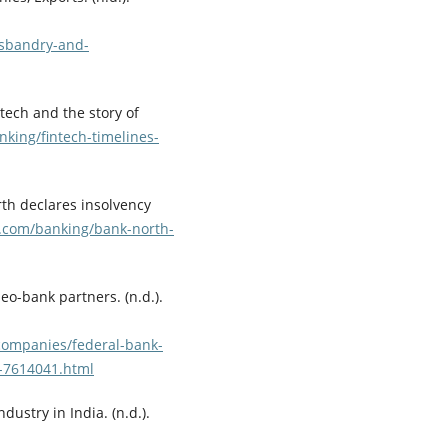
usbandry-and-
ntech and the story of
king/fintech-timelines-
rth declares insolvency
e.com/banking/bank-north-
o-bank partners. (n.d.).
ompanies/federal-bank-
-7614041.html
dustry in India. (n.d.).