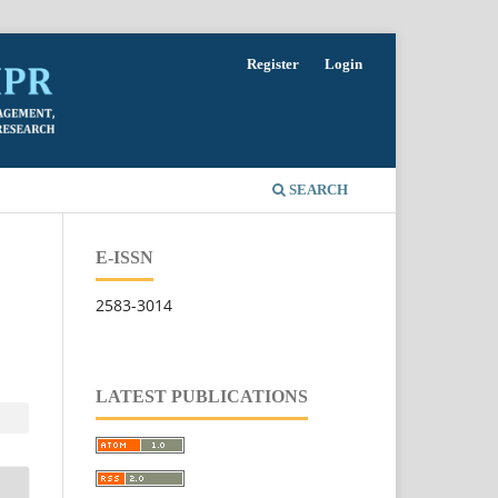
Register
Login
SEARCH
E-ISSN
2583-3014
LATEST PUBLICATIONS