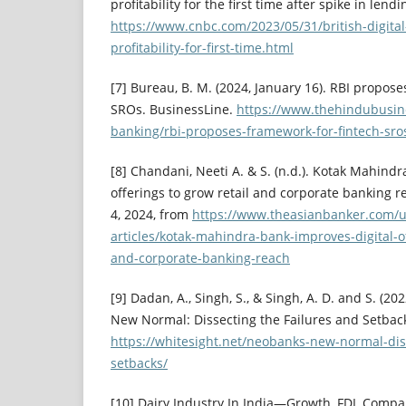
profitability for the first time after spike in lend
https://www.cnbc.com/2023/05/31/british-digita
profitability-for-first-time.html
[7] Bureau, B. M. (2024, January 16). RBI propose
SROs. BusinessLine.
https://www.thehindubusin
banking/rbi-proposes-framework-for-fintech-sro
[8] Chandani, Neeti A. & S. (n.d.). Kotak Mahindr
offerings to grow retail and corporate banking r
4, 2024, from
https://www.theasianbanker.com/
articles/kotak-mahindra-bank-improves-digital-of
and-corporate-banking-reach
[9] Dadan, A., Singh, S., & Singh, A. D. and S. (2
New Normal: Dissecting the Failures and Setback
https://whitesight.net/neobanks-new-normal-dis
setbacks/
[10] Dairy Industry In India—Growth, FDI, Compani