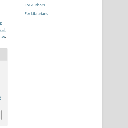
For Authors
For Librarians
ve
ial-
ense
.
6