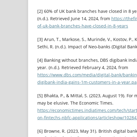
[2] 60% of UK bank branches have closed in 8 ye
(n.d.). Retrieved June 14, 2024, from
https://thef
of-uk-bank-branches-have-closed-in-8-years
[3] Arun, T., Markose, S., Murinde, V., Kostov, P., Kh
Sethi, R. (n.d.). Impact of Neo-banks (Digital Ba
[4] Banking without branches, DBS digibank Ind
year. (n.d.). Retrieved February 4, 2024, from
https://www.dbs.com/media/digital-bank/banki
digibank-india-gains-1m-customers-in-a-year.p
[5] Bhakta, P., & Mittal, S. (2023, August 19). For
may be elusive. The Economic Times.
https://economictimes.indiatimes.com/tech/star
on-fintechs-nbfc-applications/articleshow/102
[6] Browne, R. (2023, May 31). British digital ba