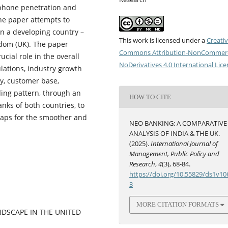
tphone penetration and
 The paper attempts to
n a developing country –
This work is licensed under a
Creati
dom (UK). The paper
Commons Attribution-NonCommerc
ucial role in the overall
NoDerivatives 4.0 International Lic
ations, industry growth
ity, customer base,
ding pattern, through an
HOW TO CITE
anks of both countries, to
 gaps for the smoother and
NEO BANKING: A COMPARATIVE
ANALYSIS OF INDIA & THE UK.
(2025).
International Journal of
Management, Public Policy and
Research
,
4
(3), 68-84.
https://doi.org/10.55829/ds1v10
3
MORE CITATION FORMATS
ANDSCAPE IN THE UNITED