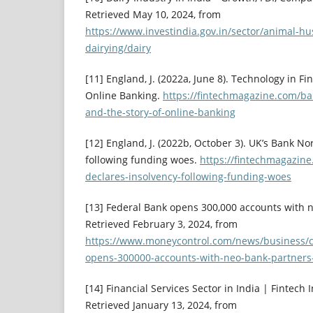
Retrieved May 10, 2024, from
https://www.investindia.gov.in/sector/animal-h
dairying/dairy
[11] England, J. (2022a, June 8). Technology in Fi
Online Banking.
https://fintechmagazine.com/ban
and-the-story-of-online-banking
[12] England, J. (2022b, October 3). UK’s Bank No
following funding woes.
https://fintechmagazin
declares-insolvency-following-funding-woes
[13] Federal Bank opens 300,000 accounts with ne
Retrieved February 3, 2024, from
https://www.moneycontrol.com/news/business/c
opens-300000-accounts-with-neo-bank-partners
[14] Financial Services Sector in India | Fintech In
Retrieved January 13, 2024, from