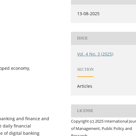
13-08-2025
ISSUE
Vol. 4 No. 3 (2025)
loped economy,
SECTION
Articles
LICENSE
 banking and finance and
Copyright (c) 2025 International Jou
 daily financial
of Management, Public Policy and
e of digital banking
Research