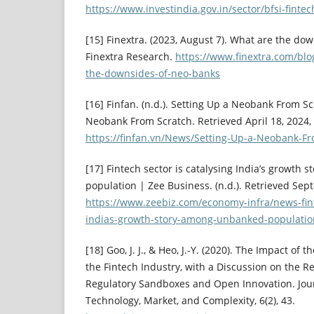
https://www.investindia.gov.in/sector/bfsi-fintec
[15] Finextra. (2023, August 7). What are the do
Finextra Research.
https://www.finextra.com/bl
the-downsides-of-neo-banks
[16] Finfan. (n.d.). Setting Up a Neobank From Sc
Neobank From Scratch. Retrieved April 18, 2024,
https://finfan.vn/News/Setting-Up-a-Neobank-F
[17] Fintech sector is catalysing India’s growth
population | Zee Business. (n.d.). Retrieved Sep
https://www.zeebiz.com/economy-infra/news-fint
indias-growth-story-among-unbanked-populati
[18] Goo, J. J., & Heo, J.-Y. (2020). The Impact of
the Fintech Industry, with a Discussion on the R
Regulatory Sandboxes and Open Innovation. Jour
Technology, Market, and Complexity, 6(2), 43.