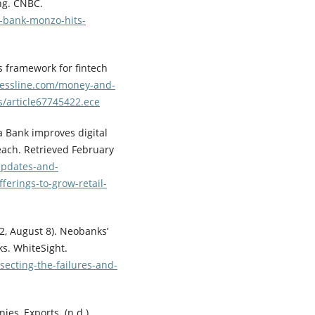
ing. CNBC.
l-bank-monzo-hits-
s framework for fintech
essline.com/money-and-
s/article67745422.ece
a Bank improves digital
each. Retrieved February
updates-and-
ferings-to-grow-retail-
022, August 8). Neobanks’
s. WhiteSight.
secting-the-failures-and-
es, Exports. (n.d.).