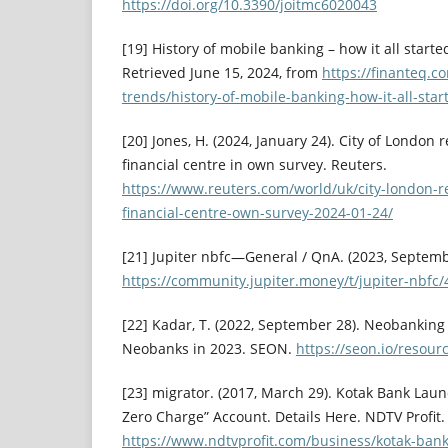
https://doi.org/10.3390/joitmc6020043
[19] History of mobile banking – how it all started
Retrieved June 15, 2024, from
https://finanteq.c
trends/history-of-mobile-banking-how-it-all-star
[20] Jones, H. (2024, January 24). City of London 
financial centre in own survey. Reuters.
https://www.reuters.com/world/uk/city-london-r
financial-centre-own-survey-2024-01-24/
[21] Jupiter nbfc—General / QnA. (2023, Septemb
https://community.jupiter.money/t/jupiter-nbfc
[22] Kadar, T. (2022, September 28). Neobanking 
Neobanks in 2023. SEON.
https://seon.io/resou
[23] migrator. (2017, March 29). Kotak Bank Lau
Zero Charge” Account. Details Here. NDTV Profit.
https://www.ndtvprofit.com/business/kotak-ban