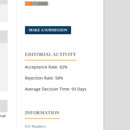
MAKE A SUBMISSION
EDITORIAL ACTIVITY
Acceptance Rate: 42%
Rejection Rate: 58%
Average Decision Time: 93 Days
INFORMATION
rnal
For Readers