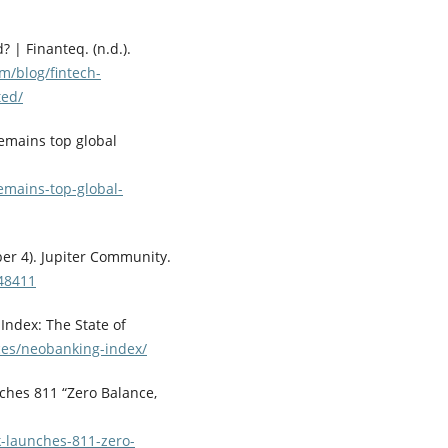
? | Finanteq. (n.d.).
om/blog/fintech-
ted/
remains top global
emains-top-global-
er 4). Jupiter Community.
/48411
Index: The State of
rces/neobanking-index/
nches 811 “Zero Balance,
k-launches-811-zero-