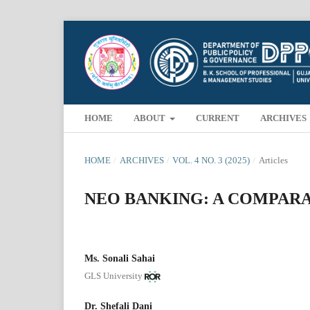
HOME
ABOUT
CURRENT
ARCHIVES
HOME
/
ARCHIVES
/
VOL. 4 NO. 3 (2025)
/
Articles
NEO BANKING: A COMPARAT
Ms. Sonali Sahai
GLS University
Dr. Shefali Dani