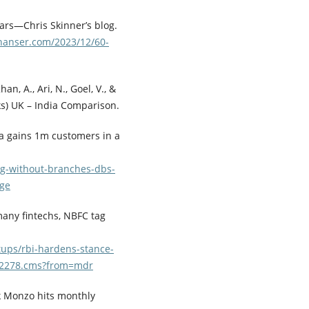
ars—Chris Skinner’s blog.
inanser.com/2023/12/60-
an, A., Ari, N., Goel, V., &
nks) UK – India Comparison.
ia gains 1m customers in a
ng-without-branches-dbs-
age
 many fintechs, NBFC tag
tups/rbi-hardens-stance-
842278.cms?from=mdr
nk Monzo hits monthly