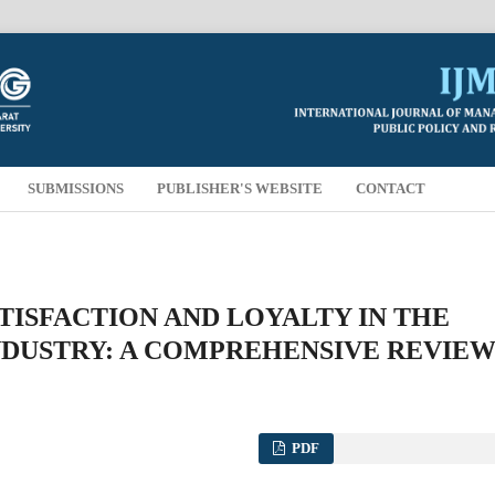
SUBMISSIONS
PUBLISHER'S WEBSITE
CONTACT
ISFACTION AND LOYALTY IN THE
DUSTRY: A COMPREHENSIVE REVIE
PDF