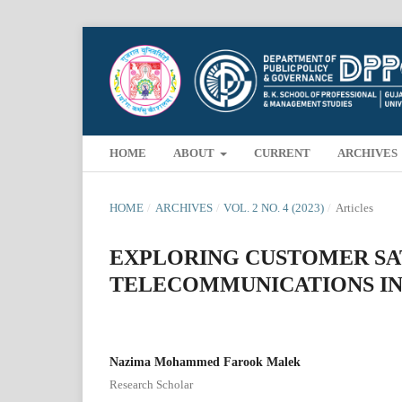
HOME
ABOUT
CURRENT
ARCHIVES
HOME
/
ARCHIVES
/
VOL. 2 NO. 4 (2023)
/
Articles
EXPLORING CUSTOMER SAT
TELECOMMUNICATIONS IN
Nazima Mohammed Farook Malek
Research Scholar