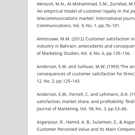
Akroush, M.N., Al-Mohammad, S.M., Zuriekat, M.I.
‘An empirical model of customer loyalty in the J
telecommunications market’, International Journ
Communications, Vol. 9, No. 1, pp.76–101.
Almossawi, M.M. (2012) ‘Customer satisfaction i
industry in Bahrain: antecedents and consequenc
of Marketing Studies, Vol. 4, No. 6, pp.139–156.
Anderson, E.W. and Sullivan, M.W. (1993) ‘The a
consequences of customer satisfaction for firms’,
12, No. 2, pp.125–143
Anderson, E.W., Fornell, C. and Lehmann, D.R. (1
satisfaction, market share, and profitability: fi
Journal of Marketing, Vol. 58, No. 3, pp.53–66.
Asgarpour, R., Hamid, A. B., Sulaiman, Z., & Asgar
Customer Perceived Value and Its Main Compone