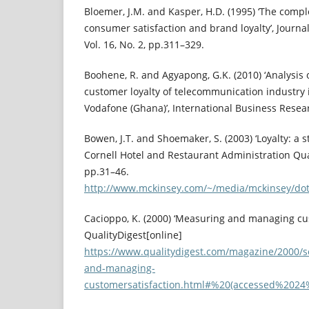
Bloemer, J.M. and Kasper, H.D. (1995) ‘The comp
consumer satisfaction and brand loyalty’, Journa
Vol. 16, No. 2, pp.311–329.
Boohene, R. and Agyapong, G.K. (2010) ‘Analysis 
customer loyalty of telecommunication industry 
Vodafone (Ghana)’, International Business Researc
Bowen, J.T. and Shoemaker, S. (2003) ‘Loyalty: a 
Cornell Hotel and Restaurant Administration Quart
pp.31–46.
http://www.mckinsey.com/~/media/mckinsey/do
Cacioppo, K. (2000) ‘Measuring and managing cus
QualityDigest[online]
https://www.qualitydigest.com/magazine/2000/s
and-managing-
customersatisfaction.html#%20(accessed%20