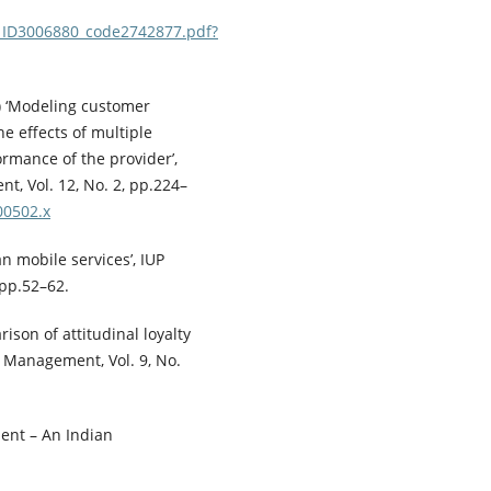
N_ID3006880_code2742877.pdf?
3) ‘Modeling customer
e effects of multiple
ormance of the provider’,
, Vol. 12, No. 2, pp.224–
00502.x
an mobile services’, IUP
 pp.52–62.
ison of attitudinal loyalty
 Management, Vol. 9, No.
ent – An Indian