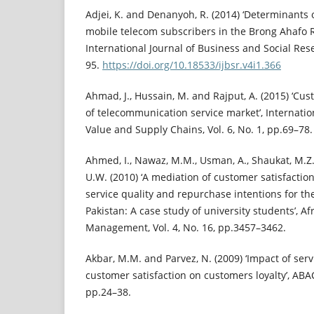
Adjei, K. and Denanyoh, R. (2014) ‘Determinants
mobile telecom subscribers in the Brong Ahafo R
International Journal of Business and Social Rese
95.
https://doi.org/10.18533/ijbsr.v4i1.366
Ahmad, J., Hussain, M. and Rajput, A. (2015) ‘Cu
of telecommunication service market’, Internati
Value and Supply Chains, Vol. 6, No. 1, pp.69–78.
Ahmed, I., Nawaz, M.M., Usman, A., Shaukat, M.
U.W. (2010) ‘A mediation of customer satisfactio
service quality and repurchase intentions for th
Pakistan: A case study of university students’, Af
Management, Vol. 4, No. 16, pp.3457–3462.
Akbar, M.M. and Parvez, N. (2009) ‘Impact of servi
customer satisfaction on customers loyalty’, ABAC 
pp.24–38.