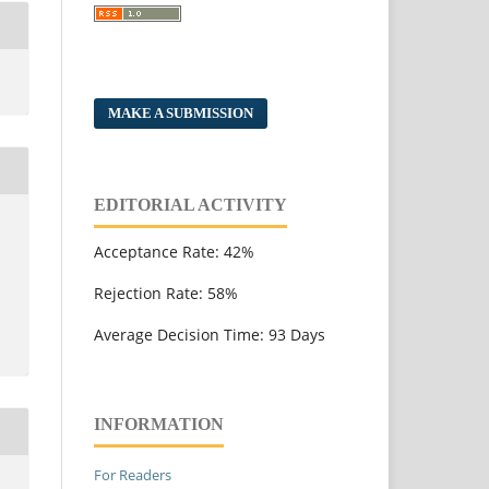
MAKE A SUBMISSION
EDITORIAL ACTIVITY
Acceptance Rate: 42%
Rejection Rate: 58%
Average Decision Time: 93 Days
INFORMATION
For Readers