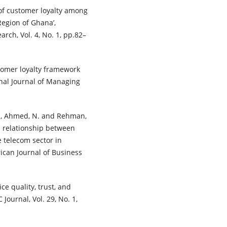
 of customer loyalty among
egion of Ghana’,
arch, Vol. 4, No. 1, pp.82–
stomer loyalty framework
onal Journal of Managing
Z., Ahmed, N. and Rehman,
n relationship between
e telecom sector in
rican Journal of Business
ce quality, trust, and
Journal, Vol. 29, No. 1,