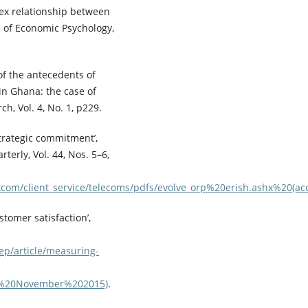
lex relationship between
l of Economic Psychology,
of the antecedents of
in Ghana: the case of
h, Vol. 4, No. 1, p229.
strategic commitment’,
erly, Vol. 44, Nos. 5–6,
tcom/client_service/telecoms/pdfs/evolve_orp%20erish.ashx%20
tomer satisfaction’,
ep/article/measuring-
24%20November%202015)
.