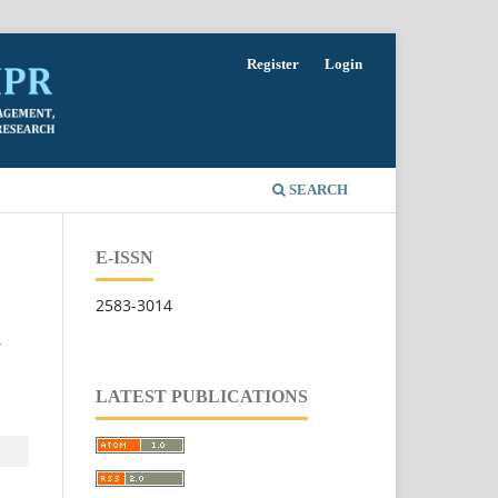
Register
Login
SEARCH
E-ISSN
2583-3014
W
LATEST PUBLICATIONS