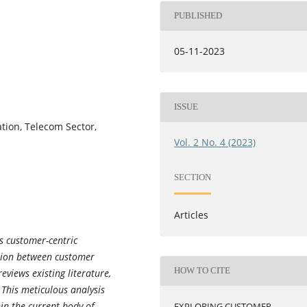
PUBLISHED
05-11-2023
ISSUE
tion, Telecom Sector,
Vol. 2 No. 4 (2023)
SECTION
Articles
s customer-centric
ction between customer
HOW TO CITE
eviews existing literature,
 This meticulous analysis
in the current body of
EXPLORING CUSTOMER