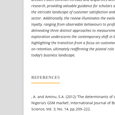
research, providing valuable guidance for scholars 
the intricate landscape of customer satisfaction and
sector. Additionally, the review illuminates the evol
loyalty, ranging from observable behaviours to pr
delineating three distinct approaches to measureme
exploration underscores the contemporary shift in b
highlighting the transition from a focus on custome
on retention, ultimately reaffirming the pivotal role
today's business landscape.
REFERENCES
, A. and Aminu, S.A. (2012) ‘The determinants of 
Nigeria’s GSM market’, International Journal of 
Science, Vol. 3, No. 14, pp.209–222.