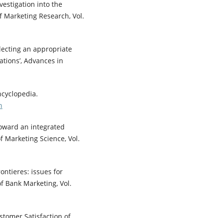
nvestigation into the
of Marketing Research, Vol.
Selecting an appropriate
tions’, Advances in
ncyclopedia.
n
 toward an integrated
f Marketing Science, Vol.
rontieres: issues for
 of Bank Marketing, Vol.
stomer Satisfaction of