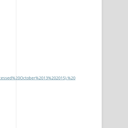
(accessed%20October%2013%202015).%20