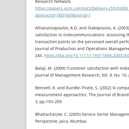
Research Network.
https://papers.ssrn.com/sol3/Delivery.cfm/SSR
abstractid=3001609&mirid=1
Athanassopoulos, A.D. and Iliakopoulos, A. (200
satisfaction in trelecommunications: assessing th
transaction points on the perceived overall perf
Journal of Production and Operations Management
245.
https://doi.org/10.1111/j.1937-5956.2003.tb
Balaji, M. (2009) ‘Customer satisfaction with Indi
Journal of Management Research, Vol. 8, No. 10,
Bennett, R. and Rundle-Thiele, S. (2002) ‘A compar
measurement approaches’, The Journal of Brand
3, pp.193–209.
Bhattacharjee, C. (2005) Service Sector Managem
Perspective, Jaico, Mumbai.