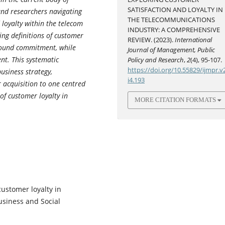
SATISFACTION AND LOYALTY IN
and researchers navigating
THE TELECOMMUNICATIONS
 loyalty within the telecom
INDUSTRY: A COMPREHENSIVE
ving definitions of customer
REVIEW. (2023).
International
ofound commitment, while
Journal of Management, Public
nt. This systematic
Policy and Research
,
2
(4), 95-107.
https://doi.org/10.55829/ijmpr.v
usiness strategy,
i4.193
r acquisition to one centred
 of customer loyalty in
MORE CITATION FORMATS
customer loyalty in
Business and Social