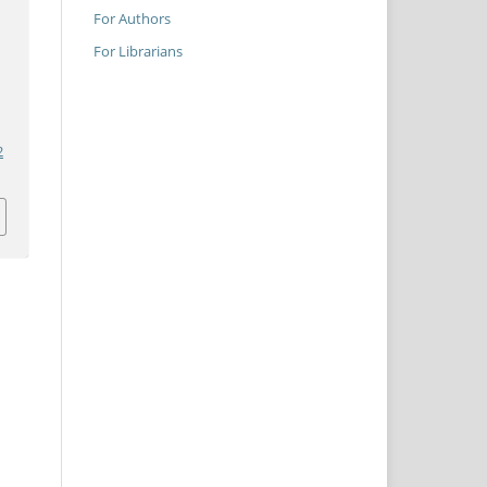
For Authors
For Librarians
2