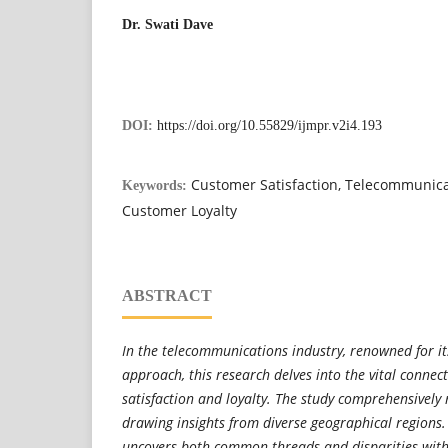
Dr. Swati Dave
DOI:
https://doi.org/10.55829/ijmpr.v2i4.193
Customer Satisfaction, Telecommunica
Keywords:
Customer Loyalty
ABSTRACT
In the telecommunications industry, renowned for it
approach, this research delves into the vital conne
satisfaction and loyalty. The study comprehensively r
drawing insights from diverse geographical regions.
uncovers both common threads and disparities with