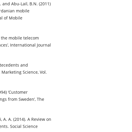
 and Abu-Lail, B.N. (2011)
ordanian mobile
al of Mobile
n the mobile telecom
es’, International Journal
ntecedents and
 Marketing Science, Vol.
994) ‘Customer
ndings from Sweden’, The
i, A. A. (2014). A Review on
nts. Social Science