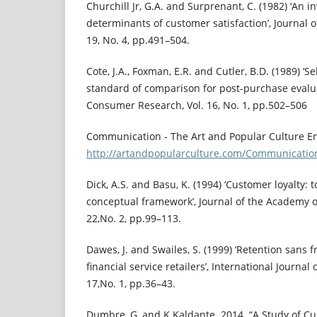
Churchill Jr, G.A. and Surprenant, C. (1982) ‘An i
determinants of customer satisfaction’, Journal 
19, No. 4, pp.491–504.
Cote, J.A., Foxman, E.R. and Cutler, B.D. (1989) ‘
standard of comparison for post-purchase evalua
Consumer Research, Vol. 16, No. 1, pp.502–506
Communication - The Art and Popular Culture E
http://artandpopularculture.com/Communicatio
Dick, A.S. and Basu, K. (1994) ‘Customer loyalty:
conceptual framework’, Journal of the Academy o
22,No. 2, pp.99–113.
Dawes, J. and Swailes, S. (1999) ‘Retention sans f
financial service retailers’, International Journal
17,No. 1, pp.36–43.
Dumbre, G, and K Kaldante. 2014. “A Study of Cu