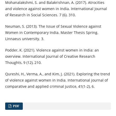
Mohanalakshmi, S. and Balakrishnan, A. (2017). Atrocities
and violence against women in India. International Journal
of Research in Social Sciences. 7 (6). 310.
Neuman, S. (2013). The Issue of Sexual Violence against
Women in Contemporary India. Master Thesis Spring.
Linnaeus university. 3.
Podder, K. (2021). Violence against women in India: an
overview. International Journal of Creative Research
Thoughts, 9 (12), 210.
Qureshi, H., Verma, A., and Kim, J. (2021). Exploring the trend
of violence against women in India. International journal of
comparative and applied criminal justice, 41(1-2), 6.
PDF