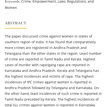
Crime, Empowerment, Laws, Regulations, and
Keywords:
Women
ABSTRACT
The paper discussed crime against women in states of
southern region of India. It has found that comparatively
more crimes are registered in Andhra Pradesh and
Telangana than the other states in the region. Least number
of crime are reported in Tamil Nadu and Kerala. Highest
cases of murder with rape/gang rape are reported in
Karnataka and Andhra Pradesh. Kerala and Telangana has
the highest incidences and victims of rape. The highest
incidences of IPC crimes against women is reported in
Andhra Pradesh followed by Telangana and Karnataka. On
the other hand, least incidences of such crime is reported in
Tamil Nadu preceded by Kerala. The highest incidences of
total SLL crimes against women is reported in Karnataka