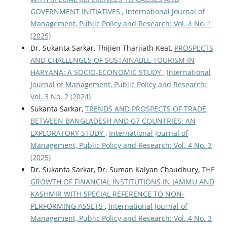
GOVERNMENT INITIATIVES
,
International Journal of
Management, Public Policy and Research: Vol. 4 No. 1
(2025)
Dr. Sukanta Sarkar, Thijien Tharjiath Keat,
PROSPECTS
AND CHALLENGES OF SUSTAINABLE TOURISM IN
HARYANA: A SOCIO-ECONOMIC STUDY
,
International
Journal of Management, Public Policy and Research:
Vol. 3 No. 2 (2024)
Sukanta Sarkar,
TRENDS AND PROSPECTS OF TRADE
BETWEEN BANGLADESH AND G7 COUNTRIES: AN
EXPLORATORY STUDY
,
International Journal of
Management, Public Policy and Research: Vol. 4 No. 3
(2025)
Dr. Sukanta Sarkar, Dr. Suman Kalyan Chaudhury,
THE
GROWTH OF FINANCIAL INSTITUTIONS IN JAMMU AND
KASHMIR WITH SPECIAL REFERENCE TO NON-
PERFORMING ASSETS
,
International Journal of
Management, Public Policy and Research: Vol. 4 No. 3