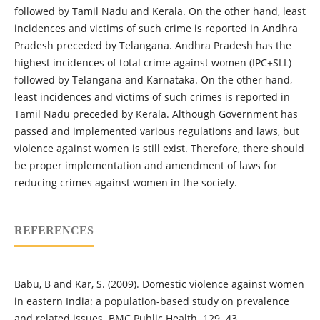
followed by Tamil Nadu and Kerala. On the other hand, least
incidences and victims of such crime is reported in Andhra
Pradesh preceded by Telangana. Andhra Pradesh has the
highest incidences of total crime against women (IPC+SLL)
followed by Telangana and Karnataka. On the other hand,
least incidences and victims of such crimes is reported in
Tamil Nadu preceded by Kerala. Although Government has
passed and implemented various regulations and laws, but
violence against women is still exist. Therefore, there should
be proper implementation and amendment of laws for
reducing crimes against women in the society.
REFERENCES
Babu, B and Kar, S. (2009). Domestic violence against women
in eastern India: a population-based study on prevalence
and related issues. BMC Public Health. 129. 43.