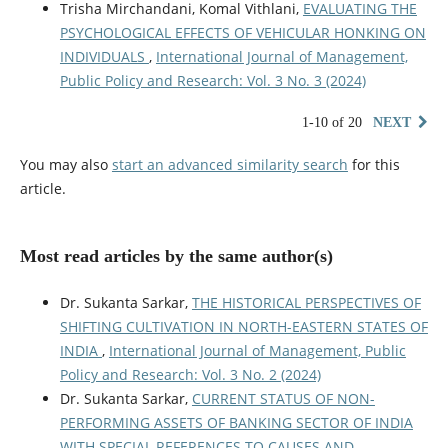
Trisha Mirchandani, Komal Vithlani,
EVALUATING THE
PSYCHOLOGICAL EFFECTS OF VEHICULAR HONKING ON
INDIVIDUALS
,
International Journal of Management,
Public Policy and Research: Vol. 3 No. 3 (2024)
1-10 of 20
NEXT
You may also
start an advanced similarity search
for this
article.
Most read articles by the same author(s)
Dr. Sukanta Sarkar,
THE HISTORICAL PERSPECTIVES OF
SHIFTING CULTIVATION IN NORTH-EASTERN STATES OF
INDIA
,
International Journal of Management, Public
Policy and Research: Vol. 3 No. 2 (2024)
Dr. Sukanta Sarkar,
CURRENT STATUS OF NON-
PERFORMING ASSETS OF BANKING SECTOR OF INDIA
WITH SPECIAL REFERENCES TO CAUSES AND