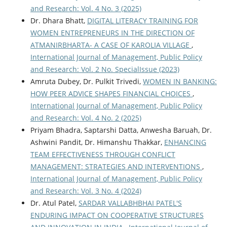
and Research: Vol. 4 No. 3 (2025)
Dr. Dhara Bhatt,
DIGITAL LITERACY TRAINING FOR
WOMEN ENTREPRENEURS IN THE DIRECTION OF
ATMANIRBHARTA- A CASE OF KAROLIA VILLAGE
,
International Journal of Management, Public Policy
and Research: Vol. 2 No. SpecialIssue (2023)
Amruta Dubey, Dr. Pulkit Trivedi,
WOMEN IN BANKING:
HOW PEER ADVICE SHAPES FINANCIAL CHOICES
,
International Journal of Management, Public Policy
and Research: Vol. 4 No. 2 (2025)
Priyam Bhadra, Saptarshi Datta, Anwesha Baruah, Dr.
Ashwini Pandit, Dr. Himanshu Thakkar,
ENHANCING
TEAM EFFECTIVENESS THROUGH CONFLICT
MANAGEMENT: STRATEGIES AND INTERVENTIONS
,
International Journal of Management, Public Policy
and Research: Vol. 3 No. 4 (2024)
Dr. Atul Patel,
SARDAR VALLABHBHAI PATEL'S
ENDURING IMPACT ON COOPERATIVE STRUCTURES