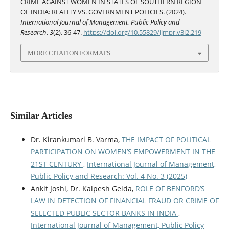
CRIME AGAINST WOMEN IN STATES OF SOUTHERN REGION
OF INDIA: REALITY VS. GOVERNMENT POLICIES. (2024).
International Journal of Management, Public Policy and
Research
,
3
(2), 36-47.
https://doi.org/10.55829/ijmpr.v3i2.219
MORE CITATION FORMATS
Similar Articles
Dr. Kirankumari B. Varma,
THE IMPACT OF POLITICAL
PARTICIPATION ON WOMEN’S EMPOWERMENT IN THE
21ST CENTURY
,
International Journal of Management,
Public Policy and Research: Vol. 4 No. 3 (2025)
Ankit Joshi, Dr. Kalpesh Gelda,
ROLE OF BENFORD’S
LAW IN DETECTION OF FINANCIAL FRAUD OR CRIME OF
SELECTED PUBLIC SECTOR BANKS IN INDIA
,
International Journal of Management, Public Policy