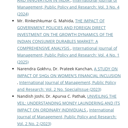
AND INNOVATION IN INDIA
,
International Journal of
Management, Public Policy and Research: Vol. 3 No. 4
(2024)
Mr. Rinkeshkumar G. Mahida,
THE IMPACT OF
GOVERNMENT POLICIES AND FOREIGN DIRECT
INVESTMENT ON THE GROWTH DYNAMICS OF THE
INDIAN CONSUMER DURABLES MARKET: A
COMPREHENSIVE ANALYSIS
,
International Journal of
Management, Public Policy and Research: Vol. 4 No. 1
(2025)
Narendra Gokhru, Dr. Prateek Kanchan,
A STUDY ON
IMPACT OF SHGs ON WOMEN'S FINANCIAL INCLUSION
,
International Journal of Management, Public Policy
and Research: Vol. 2 No. SpecialIssue (2023)
Nandish Joshi, Dr. Apurva C. Pathak,
UNVEILING THE
VEIL: UNDERSTANDING MONEY LAUNDERING AND ITS
IMPACT ON ORDINARY INDIVIDUALS
,
International
Journal of Management, Public Policy and Research:
Vol. 2 No. 2 (2023)