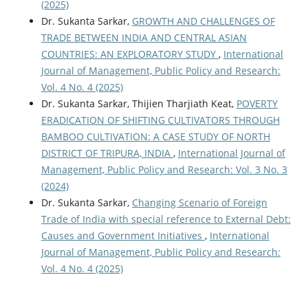
(2025)
Dr. Sukanta Sarkar,
GROWTH AND CHALLENGES OF
TRADE BETWEEN INDIA AND CENTRAL ASIAN
COUNTRIES: AN EXPLORATORY STUDY
,
International
Journal of Management, Public Policy and Research:
Vol. 4 No. 4 (2025)
Dr. Sukanta Sarkar, Thijien Tharjiath Keat,
POVERTY
ERADICATION OF SHIFTING CULTIVATORS THROUGH
BAMBOO CULTIVATION: A CASE STUDY OF NORTH
DISTRICT OF TRIPURA, INDIA
,
International Journal of
Management, Public Policy and Research: Vol. 3 No. 3
(2024)
Dr. Sukanta Sarkar,
Changing Scenario of Foreign
Trade of India with special reference to External Debt:
Causes and Government Initiatives
,
International
Journal of Management, Public Policy and Research:
Vol. 4 No. 4 (2025)