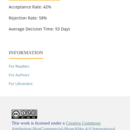
Acceptance Rate: 42%
Rejection Rate: 58%
Average Decision Time: 93 Days
INFORMATION
For Readers
For Authors
For Librarians
This work is licensed under a
Creative Commons
Attribution-NonCommercial-ShareAlike 4.0 International