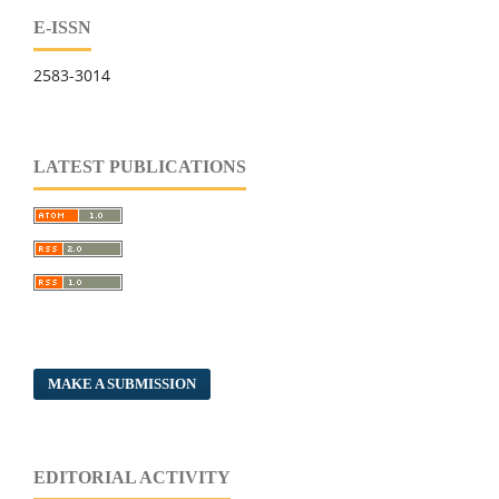
E-ISSN
2583-3014
LATEST PUBLICATIONS
MAKE A SUBMISSION
EDITORIAL ACTIVITY