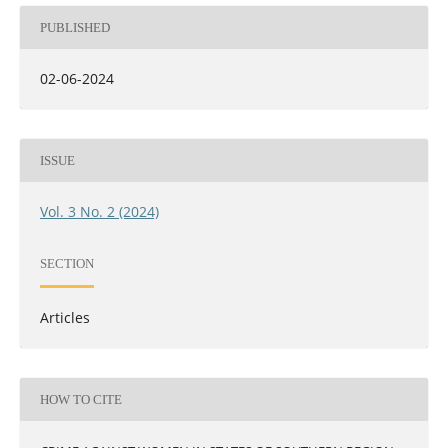
PUBLISHED
02-06-2024
ISSUE
Vol. 3 No. 2 (2024)
SECTION
Articles
HOW TO CITE