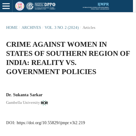
HOME
/
ARCHIVES
/
VOL. 3 NO. 2 (2024)
/
Articles
CRIME AGAINST WOMEN IN
STATES OF SOUTHERN REGION OF
INDIA: REALITY VS.
GOVERNMENT POLICIES
Dr. Sukanta Sarkar
Gambella University
DOI:
https://doi.org/10.55829/ijmpr.v3i2.219