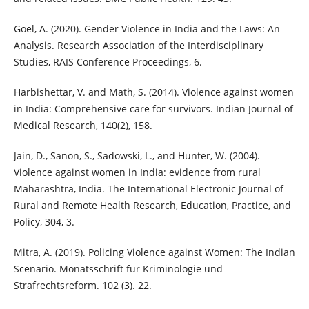
Goel, A. (2020). Gender Violence in India and the Laws: An
Analysis. Research Association of the Interdisciplinary
Studies, RAIS Conference Proceedings, 6.
Harbishettar, V. and Math, S. (2014). Violence against women
in India: Comprehensive care for survivors. Indian Journal of
Medical Research, 140(2), 158.
Jain, D., Sanon, S., Sadowski, L., and Hunter, W. (2004).
Violence against women in India: evidence from rural
Maharashtra, India. The International Electronic Journal of
Rural and Remote Health Research, Education, Practice, and
Policy, 304, 3.
Mitra, A. (2019). Policing Violence against Women: The Indian
Scenario. Monatsschrift für Kriminologie und
Strafrechtsreform. 102 (3). 22.