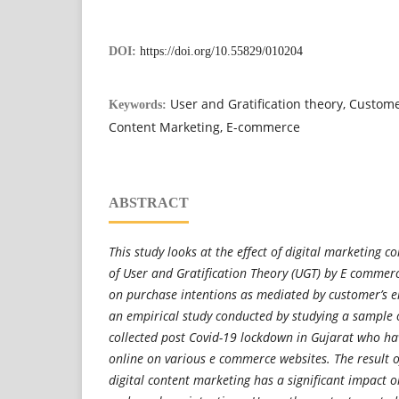
DOI:
https://doi.org/10.55829/010204
User and Gratification theory, Custom
Keywords:
Content Marketing, E-commerce
ABSTRACT
This study looks at the effect of digital marketing c
of User and Gratification Theory (UGT) by E commer
on purchase intentions as mediated by customer’s e
an empirical study conducted by studying a sample
collected post Covid-19 lockdown in Gujarat who ha
online on various e commerce websites. The result o
digital content marketing has a significant impact