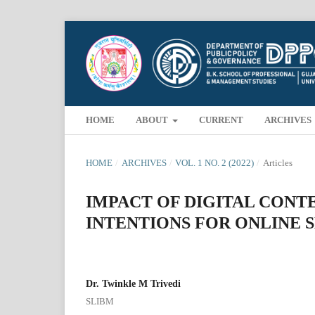
HOME
ABOUT
CURRENT
ARCHIVES
HOME
/
ARCHIVES
/
VOL. 1 NO. 2 (2022)
/
Articles
IMPACT OF DIGITAL CON
INTENTIONS FOR ONLINE 
Dr. Twinkle M Trivedi
SLIBM