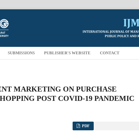
SUBMISSIONS
PUBLISHER'S WEBSITE
CONTACT
TENT MARKETING ON PURCHASE
SHOPPING POST COVID-19 PANDEMIC
PDF