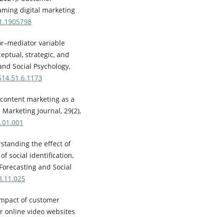
aming digital marketing
21.1905798
or–mediator variable
eptual, strategic, and
 and Social Psychology,
514.51.6.1173
al content marketing as a
 Marketing Journal, 29(2),
.01.001
standing the effect of
f social identification,
 Forecasting and Social
8.11.025
 impact of customer
 online video websites