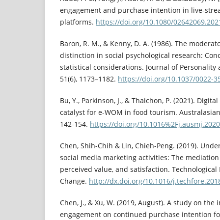
engagement and purchase intention in live-stre
platforms.
https://doi.org/10.1080/02642069.20
Baron, R. M., & Kenny, D. A. (1986). The moderat
distinction in social psychological research: Conc
statistical considerations. Journal of Personality
51(6), 1173–1182.
https://doi.org/10.1037/0022-3
Bu, Y., Parkinson, J., & Thaichon, P. (2021). Digit
catalyst for e-WOM in food tourism. Australasian
142-154.
https://doi.org/10.1016%2Fj.ausmj.2020
Chen, Shih-Chih & Lin, Chieh-Peng. (2019). Under
social media marketing activities: The mediation o
perceived value, and satisfaction. Technological
Change.
http://dx.doi.org/10.1016/j.techfore.201
Chen, J., & Xu, W. (2019, August). A study on the
engagement on continued purchase intention for