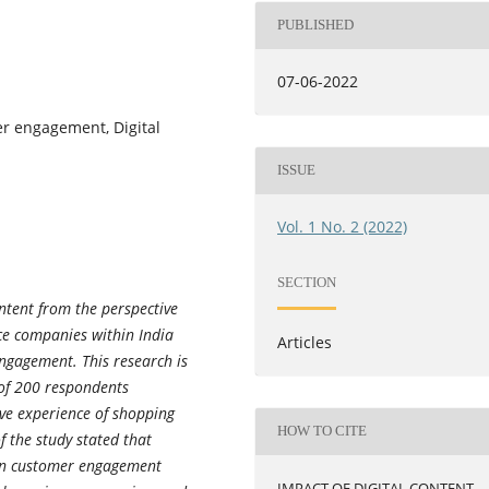
PUBLISHED
07-06-2022
er engagement, Digital
ISSUE
Vol. 1 No. 2 (2022)
SECTION
ontent from the perspective
ce companies within India
Articles
ngagement. This research is
 of 200 respondents
ve experience of shopping
HOW TO CITE
f the study stated that
 on customer engagement
IMPACT OF DIGITAL CONTENT