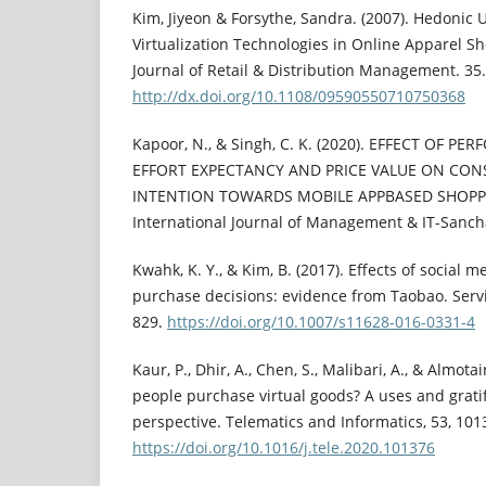
Kim, Jiyeon & Forsythe, Sandra. (2007). Hedonic 
Virtualization Technologies in Online Apparel Sh
Journal of Retail & Distribution Management. 35.
http://dx.doi.org/10.1108/09590550710750368
Kapoor, N., & Singh, C. K. (2020). EFFECT OF 
EFFORT EXPECTANCY AND PRICE VALUE ON CON
INTENTION TOWARDS MOBILE APPBASED SHOPPIN
International Journal of Management & IT-Sancha
Kwahk, K. Y., & Kim, B. (2017). Effects of social
purchase decisions: evidence from Taobao. Servic
829.
https://doi.org/10.1007/s11628-016-0331-4
Kaur, P., Dhir, A., Chen, S., Malibari, A., & Almota
people purchase virtual goods? A uses and gratif
perspective. Telematics and Informatics, 53, 101
https://doi.org/10.1016/j.tele.2020.101376