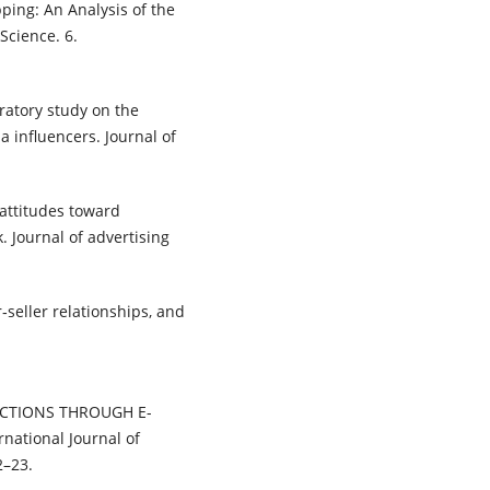
ping: An Analysis of the
Science. 6.
oratory study on the
a influencers. Journal of
c attitudes toward
. Journal of advertising
seller relationships, and
NSACTIONS THROUGH E-
ational Journal of
2–23.