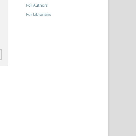
For Authors
For Librarians