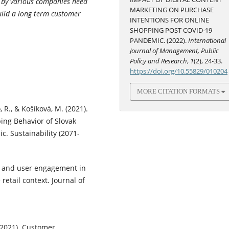
d by various companies need
MARKETING ON PURCHASE
uild a long term customer
INTENTIONS FOR ONLINE
SHOPPING POST COVID-19
PANDEMIC. (2022).
International
Journal of Management, Public
Policy and Research
,
1
(2), 24-33.
https://doi.org/10.55829/010204
MORE CITATION FORMATS
, R., & Košíková, M. (2021).
ing Behavior of Slovak
. Sustainability (2071-
ce and user engagement in
retail context. Journal of
 (2021). Customer