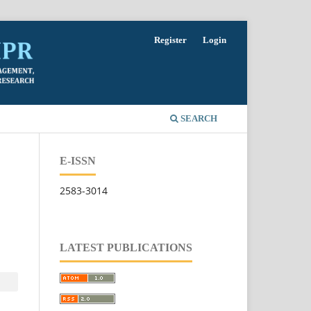
Register
Login
SEARCH
E-ISSN
2583-3014
LATEST PUBLICATIONS