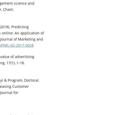
nagement science and
r, Cham.
2018). Predicting
 online: An application of
c Journal of Marketing and
/APJML-02-2017-0028
value of advertising.
g, 17(1), 1-18.
yi & Program, Doctoral.
creasing Customer
Journal for