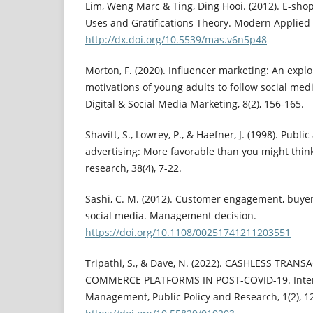
Lim, Weng Marc & Ting, Ding Hooi. (2012). E-shop
Uses and Gratifications Theory. Modern Applied 
http://dx.doi.org/10.5539/mas.v6n5p48
Morton, F. (2020). Influencer marketing: An expl
motivations of young adults to follow social medi
Digital & Social Media Marketing, 8(2), 156-165.
Shavitt, S., Lowrey, P., & Haefner, J. (1998). Publi
advertising: More favorable than you might think
research, 38(4), 7-22.
Sashi, C. M. (2012). Customer engagement, buyer‐
social media. Management decision.
https://doi.org/10.1108/00251741211203551
Tripathi, S., & Dave, N. (2022). CASHLESS TRA
COMMERCE PLATFORMS IN POST-COVID-19. Intern
Management, Public Policy and Research, 1(2), 1