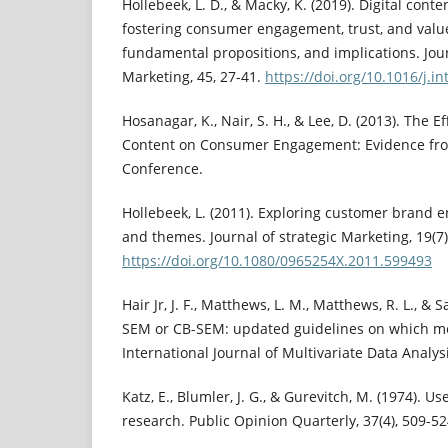
Hollebeek, L. D., & Macky, K. (2019). Digital conte
fostering consumer engagement, trust, and valu
fundamental propositions, and implications. Jour
Marketing, 45, 27-41.
https://doi.org/10.1016/j.i
Hosanagar, K., Nair, S. H., & Lee, D. (2013). The E
Content on Consumer Engagement: Evidence from
Conference.
Hollebeek, L. (2011). Exploring customer brand 
and themes. Journal of strategic Marketing, 19(7)
https://doi.org/10.1080/0965254X.2011.599493
Hair Jr, J. F., Matthews, L. M., Matthews, R. L., & S
SEM or CB-SEM: updated guidelines on which me
International Journal of Multivariate Data Analysi
Katz, E., Blumler, J. G., & Gurevitch, M. (1974). Us
research. Public Opinion Quarterly, 37(4), 509-52