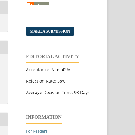
MAKE A SUBMISSION
EDITORIAL ACTIVITY
Acceptance Rate: 42%
Rejection Rate: 58%
Average Decision Time: 93 Days
INFORMATION
For Readers