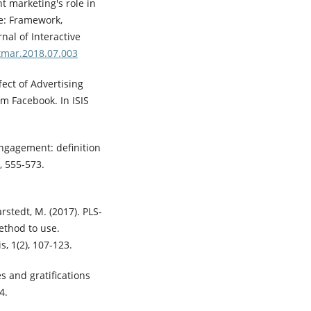
nt marketing's role in
e: Framework,
nal of Interactive
ntmar.2018.07.003
ffect of Advertising
 Facebook. In ISIS
engagement: definition
, 555-573.
arstedt, M. (2017). PLS-
thod to use.
s, 1(2), 107-123.
es and gratifications
4.