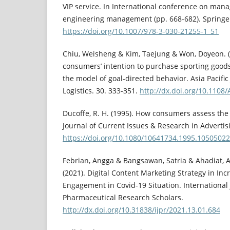
VIP service. In International conference on ma
engineering management (pp. 668-682). Springe
https://doi.org/10.1007/978-3-030-21255-1_51
Chiu, Weisheng & Kim, Taejung & Won, Doyeon. (
consumers’ intention to purchase sporting goods
the model of goal-directed behavior. Asia Pacifi
Logistics. 30. 333-351.
http://dx.doi.org/10.1108
Ducoffe, R. H. (1995). How consumers assess the 
Journal of Current Issues & Research in Advertisin
https://doi.org/10.1080/10641734.1995.10505022
Febrian, Angga & Bangsawan, Satria & Ahadiat, A
(2021). Digital Content Marketing Strategy in In
Engagement in Covid-19 Situation. International 
Pharmaceutical Research Scholars.
http://dx.doi.org/10.31838/ijpr/2021.13.01.684