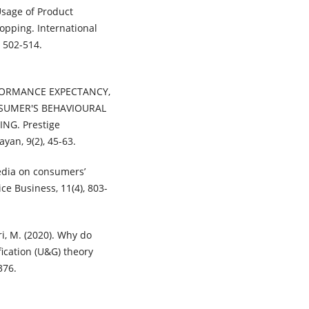
Usage of Product
opping. International
 502-514.
PERFORMANCE EXPECTANCY,
SUMER'S BEHAVIOURAL
G. Prestige
yan, 9(2), 45-63.
 media on consumers’
e Business, 11(4), 803-
iri, M. (2020). Why do
ication (U&G) theory
376.