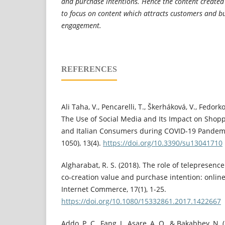
and purchase intentions. Hence the content create
to focus on content which attracts customers and b
engagement.
REFERENCES
Ali Taha, V., Pencarelli, T., Škerháková, V., Fedorko
The Use of Social Media and Its Impact on Shopp
and Italian Consumers during COVID-19 Pandemic
1050), 13(4).
https://doi.org/10.3390/su13041710
Algharabat, R. S. (2018). The role of telepresen
co-creation value and purchase intention: online 
Internet Commerce, 17(1), 1-25.
https://doi.org/10.1080/15332861.2017.1422667
Addo, P. C., Fang, J., Asare, A. O., & Bakabbey, N.