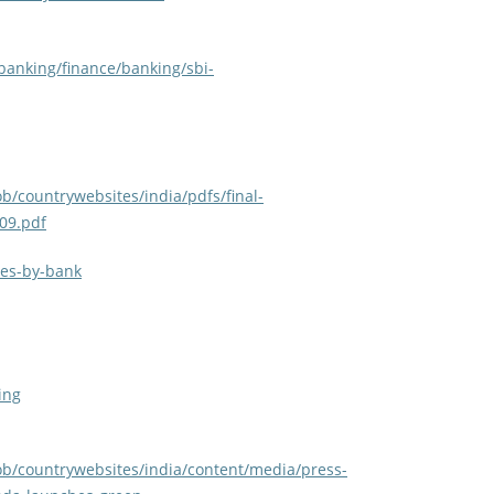
banking/finance/banking/sbi-
b/countrywebsites/india/pdfs/final-
09.pdf
ves-by-bank
ing
ob/countrywebsites/india/content/media/press-