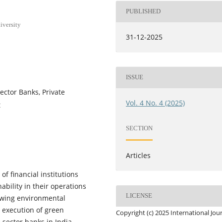
PUBLISHED
iversity
31-12-2025
ISSUE
ector Banks, Private
Vol. 4 No. 4 (2025)
t
SECTION
Articles
f financial institutions
ability in their operations
LICENSE
rowing environmental
 execution of green
Copyright (c) 2025 International Jou
sector banks in India,