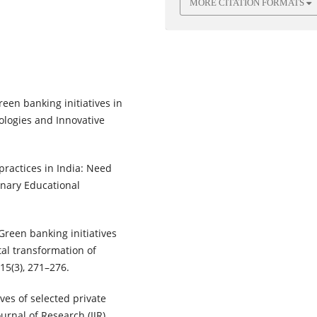
MORE CITATION FORMATS
green banking initiatives in
ologies and Innovative
 practices in India: Need
linary Educational
Green banking initiatives
tal transformation of
15(3), 271–276.
ives of selected private
urnal of Research (IJR),