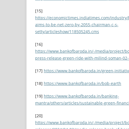
[15]
https://economictimes.indiatimes.com/industry/
aims-to-be-net-zero-by-2055-chairman-c-s-
setty/articleshow/118505245.cms
[16]
https://www.bankofbaroda.in/-/media/project/bo
press-release-green-ride-with-milind-soman-02-
[17]
https://www.bankofbaroda.in/green-initiati
[18]
https://www.bankofbaroda.in/bob-earth
[19]
https://www.bankofbaroda.in/banking-
mantra/others/articles/sustainable-green-financ
[20]
https://www.bankofbaroda.in/-/media/project/b