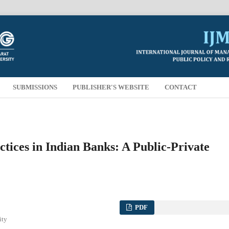
SUBMISSIONS
PUBLISHER'S WEBSITE
CONTACT
tices in Indian Banks: A Public-Private
PDF
ity