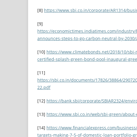
[8]
https://www.sbi.co.in/corporate/AR1314/busi
[9]
https://economictimes.indiatimes.com/industry/
announces-steps-to-go-carbon-neutral-by-2030
[10]
https://www.climatebonds.net/2018/10/sbi-
certified-splash-green-bond-pool-inaugural-gr
[11]
https://sbi.co.in/documents/17826/38864/2907
22.pdf
[12]
https://bank.sbi/corporate/SBIAR2324/envi
[13]
https://www.sbi.co.in/web/sbi-green/about-
[14]
https://www.financialexpress.com/business/
targets-making-7-5-of-domestic-loan-portfolio-