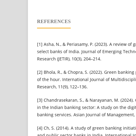
REFERENCES
[1] Asha, N., & Periasamy, P. (2023). A review of 
select banks of India. Journal of Emerging Techn
Research (JETIR), 10(3), 204–214.
[2] Bhola, R., & Chopra, S. (2022). Green banking
of the hour. International Journal of Multidiscip
Research, 11(9), 122–136.
[3] Chandrasekaran, S., & Narayanan, M. (2024). 
in the Indian banking sector: A study on the digi
banking services. Asian Journal of Management, 
[4] Ch, S. (2014). A study of green banking initiat
and public sector banks in India. International Jo