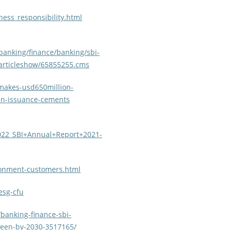
ness_responsibility.html
banking/finance/banking/sbi-
/articleshow/65855255.cms
makes-usd650million-
een-issuance-cements
2022_SBI+Annual+Report+2021-
ronment-customers.html
esg-cfu
banking-finance-sbi-
green-by-2030-3517165/