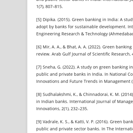
1(7), 807–815.
[5] Dipika. (2015). Green banking in India: A stud
adopt by banks for sustainable development. Int
Engineering Research & Technology (Ahmedabad),
[6] Mir, A. A., & Bhat, A. A. (2022). Green banking
review. Arab Gulf Journal of Scientific Research, 
[7] Sneha, G. (2022). A study on green banking in
public and private banks in India. In National C
Innovations and Future Trends in Management (
[8] Sudhalakshmi, K., & Chinnadorai, K. M. (2014
in Indian banks. International Journal of Man
Innovations, 2(1), 232–235.
[9] Vadrale, K. S., & Katti, V. P. (2016). Green ban
public and private sector banks. In The Interna