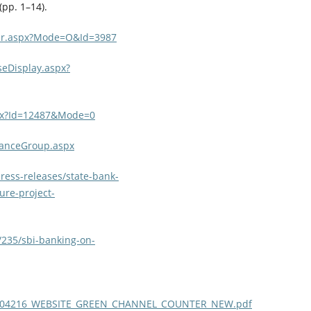
pp. 1–14).
User.aspx?Mode=O&Id=3987
seDisplay.aspx?
aspx?Id=12487&Mode=0
inanceGroup.aspx
ress-releases/state-bank-
ure-project-
/235/sbi-banking-on-
77989404216_WEBSITE_GREEN_CHANNEL_COUNTER_NEW.pdf