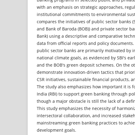
with an emphasis on strategic approaches, regul
institutional commitments to environmental sust
compares the initiatives of public sector banks (S
and Bank of Baroda (BOB)) and private sector b
Bank) using a descriptive and comparative tech
data from official reports and policy documents.
public sector banks are primarily motivated by in
national climate goals, as evidenced by SBI's ear
and the BOB's green deposit schemes. On the ot
demonstrate innovation-driven tactics that prior
CSR initiatives, sustainable financial products, a
The study also emphasizes how important it is f
India (RBI) to support green banking through po
though a major obstacle is still the lack of a de
This study emphasizes the necessity of harmoni
intersectoral collaboration, and increased stak
mainstreaming green banking practices to achiev
development goals.