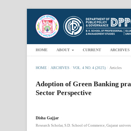
HOME
ABOUT
CURRENT
ARCHIVES
HOME
/
ARCHIVES
/
VOL. 4 NO. 4 (2025)
/
Articles
Adoption of Green Banking prac
Sector Perspective
Disha Gajjar
Research Scholar, S.D. School of Commerce, Gujarat univers