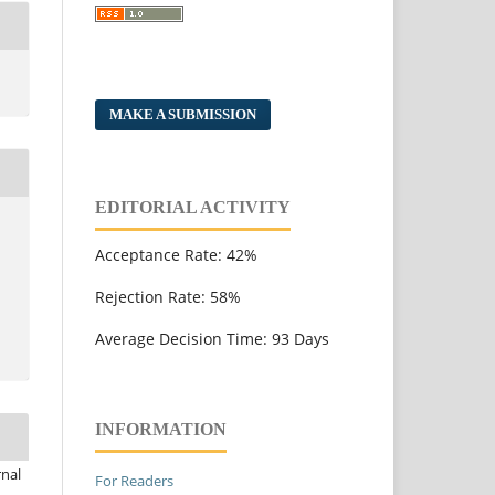
MAKE A SUBMISSION
EDITORIAL ACTIVITY
Acceptance Rate: 42%
Rejection Rate: 58%
Average Decision Time: 93 Days
INFORMATION
rnal
For Readers