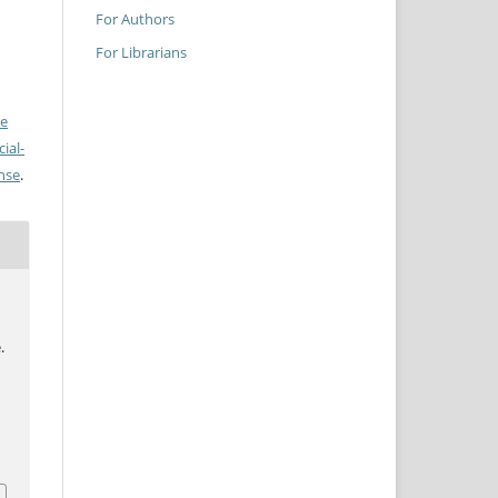
For Authors
For Librarians
ve
ial-
ense
.
.