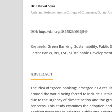
Dr. Dhaval Vyas
Assistant Professor, Aroma College of Commerce, Gujarat Un
DOI:
https://doi.org/10.55829/z039j849
Green Banking, Sustainability, Public S
Keywords:
Sector Banks, RBI, ESG, Sustainable Developmen
ABSTRACT
The idea of "green banking" emerged as a result o
around the world being forced to include sustain
due to the urgency of climate action and the g
concerns. This study examines the adoption and
banking programs in selected public and private 