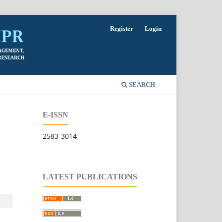
Register
Login
SEARCH
E-ISSN
2583-3014
LATEST PUBLICATIONS