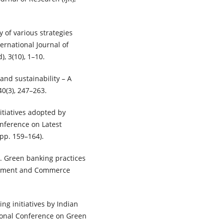
y of various strategies
ernational Journal of
 3(10), 1–10.
 and sustainability – A
40(3), 247–263.
itiatives adopted by
onference on Latest
pp. 159–164).
). Green banking practices
agement and Commerce
king initiatives by Indian
tional Conference on Green