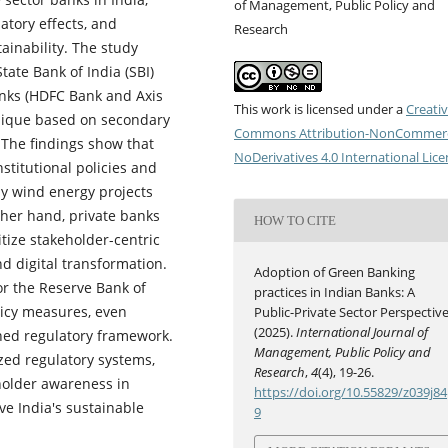
of Management, Public Policy and
atory effects, and
Research
ainability. The study
tate Bank of India (SBI)
anks (HDFC Bank and Axis
This work is licensed under a
Creati
nique based on secondary
Commons Attribution-NonCommerc
 The findings show that
NoDerivatives 4.0 International Lic
stitutional policies and
ly wind energy projects
her hand, private banks
HOW TO CITE
itize stakeholder-centric
nd digital transformation.
Adoption of Green Banking
or the Reserve Bank of
practices in Indian Banks: A
licy measures, even
Public-Private Sector Perspective
(2025).
International Journal of
fined regulatory framework.
Management, Public Policy and
zed regulatory systems,
Research
,
4
(4), 19-26.
eholder awareness in
https://doi.org/10.55829/z039j84
e India's sustainable
9