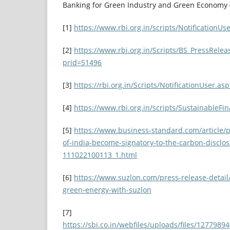
Banking for Green Industry and Green Economy (
[1]
https://www.rbi.org.in/scripts/Notification
[2]
https://www.rbi.org.in/Scripts/BS_PressRelea
prid=51496
[3]
https://rbi.org.in/Scripts/NotificationUser.
[4]
https://www.rbi.org.in/scripts/SustainableF
[5]
https://www.business-standard.com/article/p
of-india-become-signatory-to-the-carbon-disclos
111022100113_1.html
[6]
https://www.suzlon.com/press-release-detail
green-energy-with-suzlon
[7]
https://sbi.co.in/webfiles/uploads/files/12