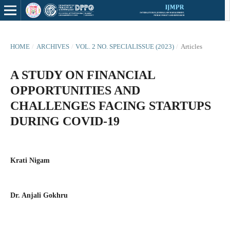
HOME
/
ARCHIVES
/
VOL. 2 NO. SPECIALISSUE (2023)
/
Articles
A STUDY ON FINANCIAL
OPPORTUNITIES AND
CHALLENGES FACING STARTUPS
DURING COVID-19
Krati Nigam
Dr. Anjali Gokhru