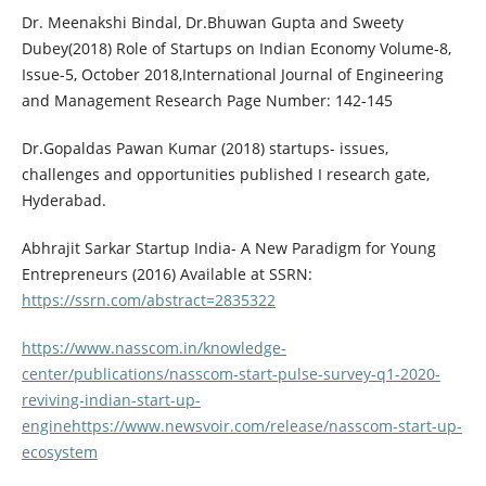
Dr. Meenakshi Bindal, Dr.Bhuwan Gupta and Sweety
Dubey(2018) Role of Startups on Indian Economy Volume-8,
Issue-5, October 2018,International Journal of Engineering
and Management Research Page Number: 142-145
Dr.Gopaldas Pawan Kumar (2018) startups- issues,
challenges and opportunities published I research gate,
Hyderabad.
Abhrajit Sarkar Startup India- A New Paradigm for Young
Entrepreneurs (2016) Available at SSRN:
https://ssrn.com/abstract=2835322
https://www.nasscom.in/knowledge-
center/publications/nasscom-start-pulse-survey-q1-2020-
reviving-indian-start-up-
enginehttps://www.newsvoir.com/release/nasscom-start-up-
ecosystem