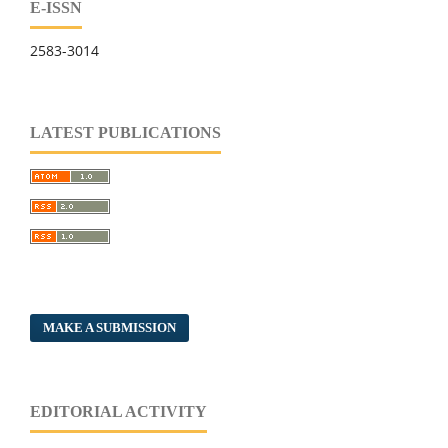
E-ISSN
2583-3014
LATEST PUBLICATIONS
MAKE A SUBMISSION
EDITORIAL ACTIVITY