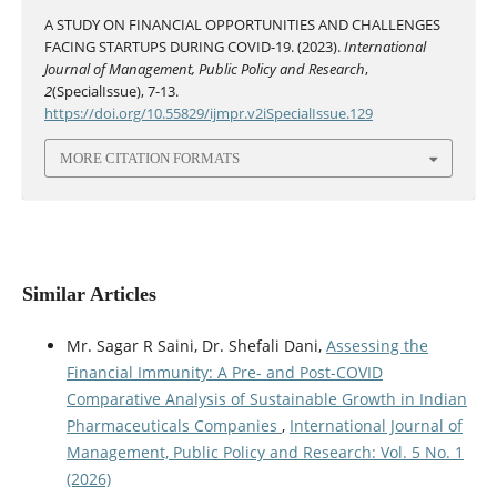
A STUDY ON FINANCIAL OPPORTUNITIES AND CHALLENGES
FACING STARTUPS DURING COVID-19. (2023).
International
Journal of Management, Public Policy and Research
,
2
(SpecialIssue), 7-13.
https://doi.org/10.55829/ijmpr.v2iSpecialIssue.129
MORE CITATION FORMATS
Similar Articles
Mr. Sagar R Saini, Dr. Shefali Dani,
Assessing the
Financial Immunity: A Pre- and Post-COVID
Comparative Analysis of Sustainable Growth in Indian
Pharmaceuticals Companies
,
International Journal of
Management, Public Policy and Research: Vol. 5 No. 1
(2026)