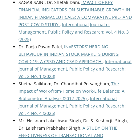
SAGAR SAINI, Dr. Shefali Dani,
IMPACT OF KEY
FINANCIAL INDICATORS ON SUSTAINABLE GROWTH IN
INDIAN PHARMACEUTICALS: A COMPARATIVE PRE- AND
POST-COVID STUDY
,
International Journal of
Management, Public Policy and Research: Vol. 4 No. 3
(2025)
Dr. Pooja Pavan Patel,
INVESTORS’ HERDING
BEHAVIOUR IN INDIAN STOCK MARKETS DURING
COVID 19: A CSSD AND CSAD APPROACH
,
International
Journal of Management, Public Policy and Research:
Vol. 2 No. 1 (2023)
Sheina Saikhom, Dr. Chandibai Potsangbam,
The
Impact of Work-from-Home on Work-Life Balance: A
Bibliometric Analysis (2012-2025)
,
International
Journal of Management, Public Policy and Research:
Vol. 4 No. 4 (2025)
Mr. Heisnam Lakeshwar Singh, Dr. S. Keshorjit Singh,
Dr. Laishram Prabhakar Singh,
A STUDY ON THE
EFFECTIVENESS OF TRANSACTIONAL AND