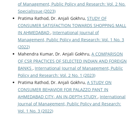
of Management, Public Policy and Research: Vol. 2 No.
SpecialIssue (2023)
Pratima Rathod, Dr. Anjali Gokhru,
STUDY OF
CONSUMER SATISFACTION TOWARDS SHOPPING MALL
IN AHMEDABAD
,
International Journal of
Management, Public Policy and Research: Vol. 1 No. 3
(2022)
Mahendra Kumar, Dr. Anjali Gokhru,
A COMPARISON
OF CSR PRACTICES OF SELECTED INDIAN AND FOREIGN
BANKS
,
International Journal of Management, Public
Policy and Research: Vol. 2 No. 1 (2023)
Pratima Rathod, Dr. Anjali Gokhru,
A STUDY ON
CONSUMER BEHAVIOR FOR PALAZZO PANT IN
AHMEDABAD CITY- AN IN-DEPTH STUDY
,
International
Journal of Management, Public Policy and Research:
Vol. 1 No. 3 (2022)