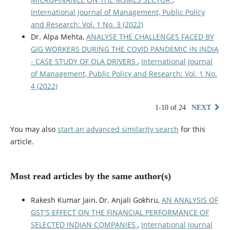
International Journal of Management, Public Policy
and Research: Vol. 1 No. 3 (2022)
Dr. Alpa Mehta,
ANALYSE THE CHALLENGES FACED BY
GIG WORKERS DURING THE COVID PANDEMIC IN INDIA
- CASE STUDY OF OLA DRIVERS
,
International Journal
of Management, Public Policy and Research: Vol. 1 No.
4 (2022)
1-10 of 24
NEXT
You may also
start an advanced similarity search
for this
article.
Most read articles by the same author(s)
Rakesh Kumar Jain, Dr. Anjali Gokhru,
AN ANALYSIS OF
GST'S EFFECT ON THE FINANCIAL PERFORMANCE OF
SELECTED INDIAN COMPANIES
,
International Journal