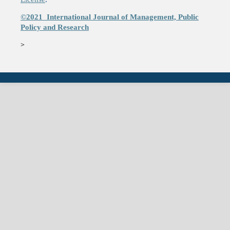
©2021
International Journal of Management, Public
Policy and Research
>