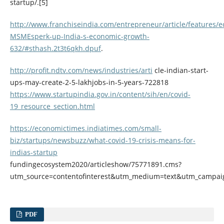
startup/.[5]
http://www.franchiseindia.com/entrepreneur/article/features/
MSMEsperk-up-India-s-economic-growth-
632/#sthash.2t3t6qkh.dpuf
.
http://profit.ndtv.com/news/industries/arti
cle-indian-start-
ups-may-create-2-5-lakhjobs-in-5-years-722818
https://www.startupindia.gov.in/content/sih/en/covid-
19_resource_section.html
https://economictimes.indiatimes.com/small-
biz/startups/newsbuzz/what-covid-19-crisis-means-for-
indias-startup
fundingecosystem2020/articleshow/75771891.cms?
utm_source=contentofinterest&utm_medium=text&utm_campai
PDF