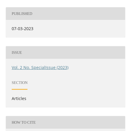
PUBLISHED
07-03-2023
ISSUE
Vol. 2 No. SpecialIssue (2023)
SECTION
Articles
HOW TO CITE