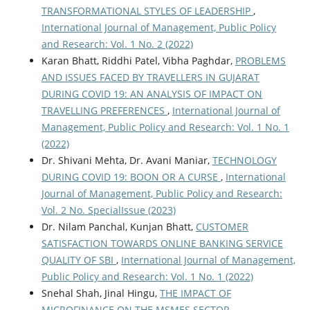
TRANSFORMATIONAL STYLES OF LEADERSHIP
,
International Journal of Management, Public Policy
and Research: Vol. 1 No. 2 (2022)
Karan Bhatt, Riddhi Patel, Vibha Paghdar,
PROBLEMS
AND ISSUES FACED BY TRAVELLERS IN GUJARAT
DURING COVID 19: AN ANALYSIS OF IMPACT ON
TRAVELLING PREFERENCES
,
International Journal of
Management, Public Policy and Research: Vol. 1 No. 1
(2022)
Dr. Shivani Mehta, Dr. Avani Maniar,
TECHNOLOGY
DURING COVID 19: BOON OR A CURSE
,
International
Journal of Management, Public Policy and Research:
Vol. 2 No. SpecialIssue (2023)
Dr. Nilam Panchal, Kunjan Bhatt,
CUSTOMER
SATISFACTION TOWARDS ONLINE BANKING SERVICE
QUALITY OF SBI
,
International Journal of Management,
Public Policy and Research: Vol. 1 No. 1 (2022)
Snehal Shah, Jinal Hingu,
THE IMPACT OF
MICROFINANCE ON THE MSMES SECTOR
,