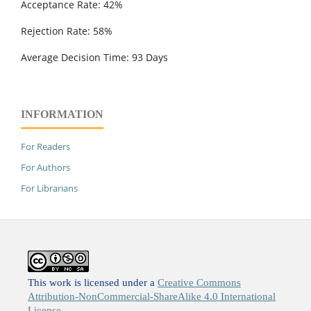
Acceptance Rate: 42%
Rejection Rate: 58%
Average Decision Time: 93 Days
INFORMATION
For Readers
For Authors
For Librarians
This work is licensed under a
Creative Commons
Attribution-NonCommercial-ShareAlike 4.0 International
License
.