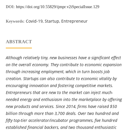
DOI:
https://doi.org/10.55829/ijmpr.v2iSpecialIssue.129
Covid-19, Startup, Entrepreneur
Keywords:
ABSTRACT
Although relatively tiny, new businesses have a significant effect
on the overall economy. They contribute to economic expansion
through increasing employment, which in turn boosts job
creation. Startups can also contribute to economic vitality by
encouraging innovation and fostering competitive markets.
Entrepreneurs that are new to the market can inject much-
needed energy and enthusiasm into the marketplace by offering
new products and services. Since 2014, firms have raised $50
billion through more than 3,700 deals. Over two hundred and
fifty top-tier accelerator/incubator programmes, five hundred
established financial backers, and two thousand enthusiastic