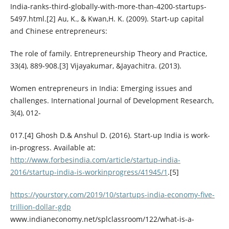
India-ranks-third-globally-with-more-than-4200-startups-
5497.html.[2] Au, K., & Kwan,H. K. (2009). Start-up capital
and Chinese entrepreneurs:
The role of family. Entrepreneurship Theory and Practice,
33(4), 889-908.[3] Vijayakumar, &Jayachitra. (2013).
Women entrepreneurs in India: Emerging issues and
challenges. International Journal of Development Research,
3(4), 012-
017.[4] Ghosh D.& Anshul D. (2016). Start-up India is work-
in-progress. Available at:
http://www.forbesindia.com/article/startup-india-
2016/startup-india-is-workinprogress/41945/1
.[5]
https://yourstory.com/2019/10/startups-india-economy-five-
trillion-dollar-gdp
www.indianeconomy.net/splclassroom/122/what-is-a-