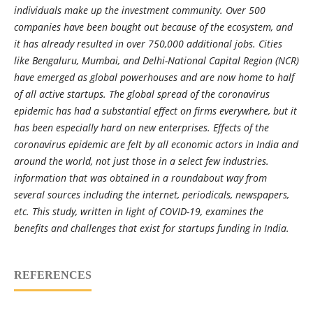
individuals make up the investment community. Over 500
companies have been bought out because of the ecosystem, and
it has already resulted in over 750,000 additional jobs. Cities
like Bengaluru, Mumbai, and Delhi-National Capital Region (NCR)
have emerged as global powerhouses and are now home to half
of all active startups. The global spread of the coronavirus
epidemic has had a substantial effect on firms everywhere, but it
has been especially hard on new enterprises. Effects of the
coronavirus epidemic are felt by all economic actors in India and
around the world, not just those in a select few industries.
information that was obtained in a roundabout way from
several sources including the internet, periodicals, newspapers,
etc. This study, written in light of COVID-19, examines the
benefits and challenges that exist for startups funding in India.
REFERENCES