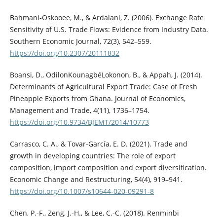
Bahmani-Oskooee, M., & Ardalani, Z. (2006). Exchange Rate
Sensitivity of U.S. Trade Flows: Evidence from Industry Data.
Southern Economic Journal, 72(3), 542–559.
https://doi.org/10.2307/20111832
Boansi, D., OdilonKounagbéLokonon, B., & Appah, J. (2014).
Determinants of Agricultural Export Trade: Case of Fresh
Pineapple Exports from Ghana. Journal of Economics,
Management and Trade, 4(11), 1736–1754.
https://doi.org/10.9734/BJEMT/2014/10773
Carrasco, C. A., & Tovar-García, E. D. (2021). Trade and
growth in developing countries: The role of export
composition, import composition and export diversification.
Economic Change and Restructuring, 54(4), 919–941.
https://doi.org/10.1007/s10644-020-09291-8
Chen, P.-F., Zeng, J.-H., & Lee, C.-C. (2018). Renminbi