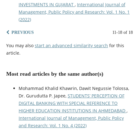
INVESTMENTS IN GUJARAT
,
International Journal of
Management, Public Policy and Research: Vol. 1 No. 1
(2022)
PREVIOUS
11-18 of 18
You may also
start an advanced similarity search
for this
article.
Most read articles by the same author(s)
Mohammad Khalid Khawrin, Dawit Negussie Tolossa,
Dr. Gurudutta P. Japee,
STUDENTS’ PERCEPTION OF
DIGITAL BANKING WITH SPECIAL REFERENCE TO
HIGHER EDUCATION INSTITUTIONS IN AHMEDABAD
,
International Journal of Management, Public Policy
and Research: Vol. 1 No. 4 (2022)