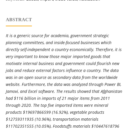
ABSTRACT
It is a generic source for academia, government strategic
planning committees, and inside-focused businesses which
directly self-independent a country economically. Therefore, it is
very important to know those major imported goods that
motivate internal business and government could flourish new
jobs and reduce external factors influence a country. The data
was in an open source as secondary data from the worldwide
website. Furthermore, the data was analyzed through Power BI,
Jamovi, and Excel software. The results showed that Afghanistan
had $116 billion in imports of 21 major items from 2011
through 2020. The top five imported items were mineral
products $19697866599 (16.92%), vegetable products
$12759311935 (10.96%), transportation materials
$11702351555 (10.05%), Foodstuffs materials $10447618796