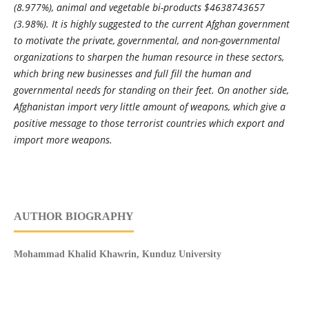
(8.977%), animal and vegetable bi-products $4638743657
(3.98%). It is highly suggested to the current Afghan government
to motivate the private, governmental, and non-governmental
organizations to sharpen the human resource in these sectors,
which bring new businesses and full fill the human and
governmental needs for standing on their feet. On another side,
Afghanistan import very little amount of weapons, which give a
positive message to those terrorist countries which export and
import more weapons.
AUTHOR BIOGRAPHY
Mohammad Khalid Khawrin, Kunduz University