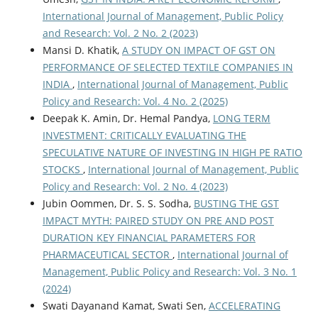
International Journal of Management, Public Policy
and Research: Vol. 2 No. 2 (2023)
Mansi D. Khatik,
A STUDY ON IMPACT OF GST ON
PERFORMANCE OF SELECTED TEXTILE COMPANIES IN
INDIA
,
International Journal of Management, Public
Policy and Research: Vol. 4 No. 2 (2025)
Deepak K. Amin, Dr. Hemal Pandya,
LONG TERM
INVESTMENT: CRITICALLY EVALUATING THE
SPECULATIVE NATURE OF INVESTING IN HIGH PE RATIO
STOCKS
,
International Journal of Management, Public
Policy and Research: Vol. 2 No. 4 (2023)
Jubin Oommen, Dr. S. S. Sodha,
BUSTING THE GST
IMPACT MYTH: PAIRED STUDY ON PRE AND POST
DURATION KEY FINANCIAL PARAMETERS FOR
PHARMACEUTICAL SECTOR
,
International Journal of
Management, Public Policy and Research: Vol. 3 No. 1
(2024)
Swati Dayanand Kamat, Swati Sen,
ACCELERATING