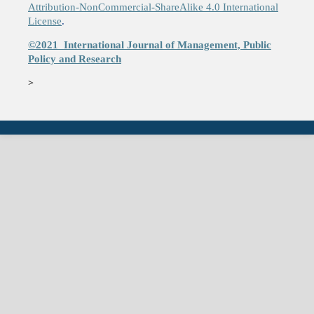
Attribution-NonCommercial-ShareAlike 4.0 International
License
.
©2021
International Journal of Management, Public
Policy and Research
>