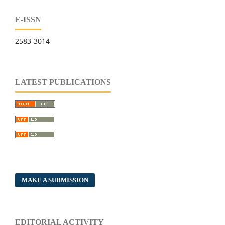
E-ISSN
2583-3014
LATEST PUBLICATIONS
MAKE A SUBMISSION
EDITORIAL ACTIVITY