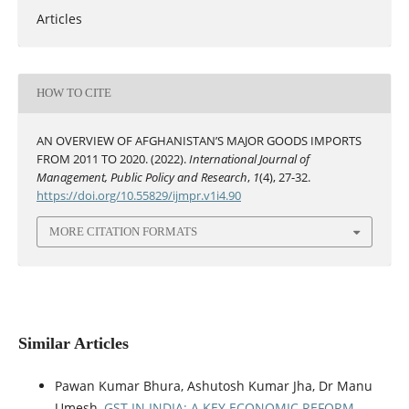
Articles
HOW TO CITE
AN OVERVIEW OF AFGHANISTAN’S MAJOR GOODS IMPORTS
FROM 2011 TO 2020. (2022).
International Journal of
Management, Public Policy and Research
,
1
(4), 27-32.
https://doi.org/10.55829/ijmpr.v1i4.90
MORE CITATION FORMATS
Similar Articles
Pawan Kumar Bhura, Ashutosh Kumar Jha, Dr Manu
Umesh,
GST IN INDIA: A KEY ECONOMIC REFORM
,