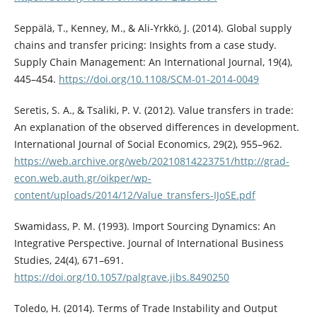
Seppälä, T., Kenney, M., & Ali-Yrkkö, J. (2014). Global supply
chains and transfer pricing: Insights from a case study.
Supply Chain Management: An International Journal, 19(4),
445–454.
https://doi.org/10.1108/SCM-01-2014-0049
Seretis, S. A., & Tsaliki, P. V. (2012). Value transfers in trade:
An explanation of the observed differences in development.
International Journal of Social Economics, 29(2), 955–962.
https://web.archive.org/web/20210814223751/http://grad-
econ.web.auth.gr/oikper/wp-
content/uploads/2014/12/Value_transfers-IJoSE.pdf
Swamidass, P. M. (1993). Import Sourcing Dynamics: An
Integrative Perspective. Journal of International Business
Studies, 24(4), 671–691.
https://doi.org/10.1057/palgrave.jibs.8490250
Toledo, H. (2014). Terms of Trade Instability and Output