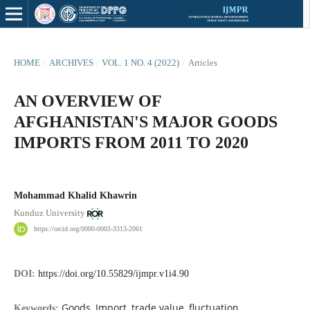
HOME
/
ARCHIVES
/
VOL. 1 NO. 4 (2022)
/
Articles
AN OVERVIEW OF
AFGHANISTAN'S MAJOR GOODS
IMPORTS FROM 2011 TO 2020
Mohammad Khalid Khawrin
Kunduz University
https://orcid.org/0000-0003-3313-2061
DOI:
https://doi.org/10.55829/ijmpr.v1i4.90
Goods, Import, trade value, fluctuation
Keywords: