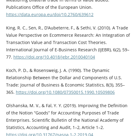
Publications Office of the European Union.
https://data.europa.eu/doi/10.2760/639612
King, R. C., Sen, R., D’Aubeterre, F., & Sethi, V. (2010). A Trade
Value Perspective on Ecommerce Research: An Integration of
Transaction Value and Transaction Cost Theories.
International Journal of E-Business Research (IJEBR), 6(2), 59–
77.
https://doi.org/10.4018/jebr.2010040104
Koch, P. D., & Rosensweig, J. A. (1990). The Dynamic
Relationship Between the Dollar and Components of U.S.
Trade: Journal of Business & Economic Statistics, 8(3), 355–
365.
https://doi.org/10.1080/07350015.1990.10509806
Olshanska, M. V., & Fal, Y. Y. (2019). Improving the Definition
of the Notion “Goods” for Accounting Purposes of Trade
Enterprises. Scientific Bulletin of the National Academy of
Statistics, Accounting and Audit, 1–2, Article 1–2.
https://doi.org/10.31767/nasoa.1-2.2019.04