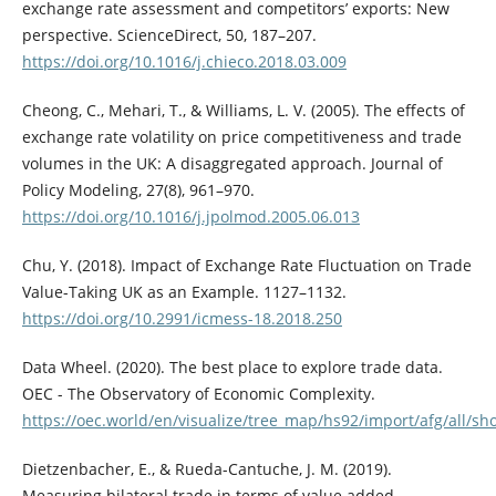
exchange rate assessment and competitors’ exports: New
perspective. ScienceDirect, 50, 187–207.
https://doi.org/10.1016/j.chieco.2018.03.009
Cheong, C., Mehari, T., & Williams, L. V. (2005). The effects of
exchange rate volatility on price competitiveness and trade
volumes in the UK: A disaggregated approach. Journal of
Policy Modeling, 27(8), 961–970.
https://doi.org/10.1016/j.jpolmod.2005.06.013
Chu, Y. (2018). Impact of Exchange Rate Fluctuation on Trade
Value-Taking UK as an Example. 1127–1132.
https://doi.org/10.2991/icmess-18.2018.250
Data Wheel. (2020). The best place to explore trade data.
OEC - The Observatory of Economic Complexity.
https://oec.world/en/visualize/tree_map/hs92/import/afg/all/
Dietzenbacher, E., & Rueda-Cantuche, J. M. (2019).
Measuring bilateral trade in terms of value added.