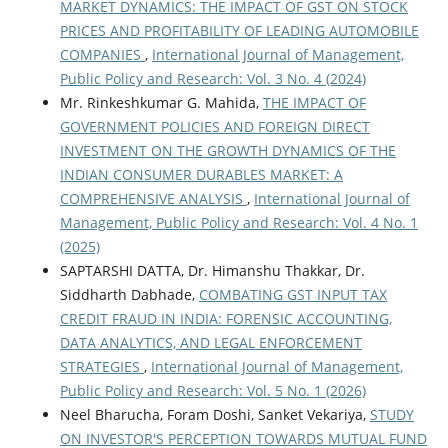
MARKET DYNAMICS: THE IMPACT OF GST ON STOCK
PRICES AND PROFITABILITY OF LEADING AUTOMOBILE
COMPANIES
,
International Journal of Management,
Public Policy and Research: Vol. 3 No. 4 (2024)
Mr. Rinkeshkumar G. Mahida,
THE IMPACT OF
GOVERNMENT POLICIES AND FOREIGN DIRECT
INVESTMENT ON THE GROWTH DYNAMICS OF THE
INDIAN CONSUMER DURABLES MARKET: A
COMPREHENSIVE ANALYSIS
,
International Journal of
Management, Public Policy and Research: Vol. 4 No. 1
(2025)
SAPTARSHI DATTA, Dr. Himanshu Thakkar, Dr.
Siddharth Dabhade,
COMBATING GST INPUT TAX
CREDIT FRAUD IN INDIA: FORENSIC ACCOUNTING,
DATA ANALYTICS, AND LEGAL ENFORCEMENT
STRATEGIES
,
International Journal of Management,
Public Policy and Research: Vol. 5 No. 1 (2026)
Neel Bharucha, Foram Doshi, Sanket Vekariya,
STUDY
ON INVESTOR'S PERCEPTION TOWARDS MUTUAL FUND