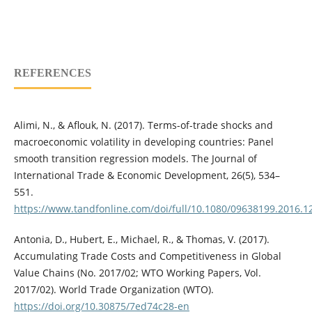
REFERENCES
Alimi, N., & Aflouk, N. (2017). Terms-of-trade shocks and
macroeconomic volatility in developing countries: Panel
smooth transition regression models. The Journal of
International Trade & Economic Development, 26(5), 534–
551.
https://www.tandfonline.com/doi/full/10.1080/09638199.2016.
Antonia, D., Hubert, E., Michael, R., & Thomas, V. (2017).
Accumulating Trade Costs and Competitiveness in Global
Value Chains (No. 2017/02; WTO Working Papers, Vol.
2017/02). World Trade Organization (WTO).
https://doi.org/10.30875/7ed74c28-en