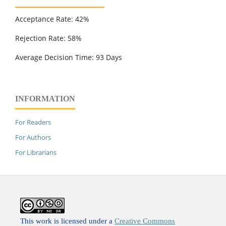
Acceptance Rate: 42%
Rejection Rate: 58%
Average Decision Time: 93 Days
INFORMATION
For Readers
For Authors
For Librarians
This work is licensed under a
Creative Commons