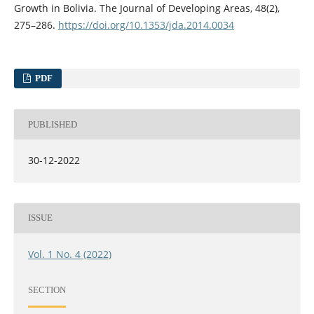
Growth in Bolivia. The Journal of Developing Areas, 48(2),
275–286.
https://doi.org/10.1353/jda.2014.0034
PDF
PUBLISHED
30-12-2022
ISSUE
Vol. 1 No. 4 (2022)
SECTION